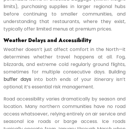
limits), purchasing supplies in larger regional hubs
before continuing to smaller communities, and
understanding that restaurants, where they exist,
typically offer limited menus at premium prices.
Weather Delays and Accessibility
Weather doesn’t just affect comfort in the North—it
determines whether travel happens at all. Fog,
blizzards, and extreme cold regularly ground flights,
sometimes for multiple consecutive days. Building
buffer days
into both ends of your itinerary isn’t
optional; it’s essential risk management.
Road accessibility varies dramatically by season and
location. Many northern communities have no road
access whatsoever, relying entirely on air service and
seasonal ice roads or barge access. Ice roads
typically operate from January through March when