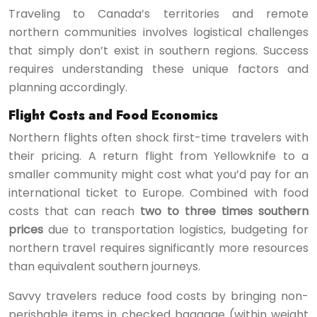
Traveling to Canada’s territories and remote
northern communities involves logistical challenges
that simply don’t exist in southern regions. Success
requires understanding these unique factors and
planning accordingly.
Flight Costs and Food Economics
Northern flights often shock first-time travelers with
their pricing. A return flight from Yellowknife to a
smaller community might cost what you’d pay for an
international ticket to Europe. Combined with food
costs that can reach
two to three times southern
prices
due to transportation logistics, budgeting for
northern travel requires significantly more resources
than equivalent southern journeys.
Savvy travelers reduce food costs by bringing non-
perishable items in checked baggage (within weight