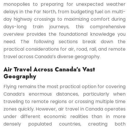
monopolies to preparing for unexpected weather
delays in the Far North, from budgeting fuel on multi-
day highway crossings to maximizing comfort during
days-long train journeys, this comprehensive
overview provides the foundational knowledge you
need. The following sections break down the
practical considerations for air, road, rail, and remote
travel across Canada’s diverse geography.
Air Travel Across Canada’s Vast
Geography
Flying remains the most practical option for covering
Canada’s enormous distances, particularly when
traveling to remote regions or crossing multiple time
zones quickly. However, air travel in Canada operates
under different economic realities than in more
densely populated countries, creating both