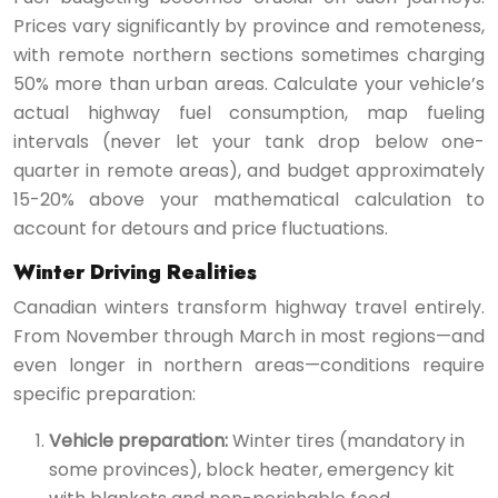
Prices vary significantly by province and remoteness,
with remote northern sections sometimes charging
50% more than urban areas. Calculate your vehicle’s
actual highway fuel consumption, map fueling
intervals (never let your tank drop below one-
quarter in remote areas), and budget approximately
15-20% above your mathematical calculation to
account for detours and price fluctuations.
Winter Driving Realities
Canadian winters transform highway travel entirely.
From November through March in most regions—and
even longer in northern areas—conditions require
specific preparation:
Vehicle preparation:
Winter tires (mandatory in
some provinces), block heater, emergency kit