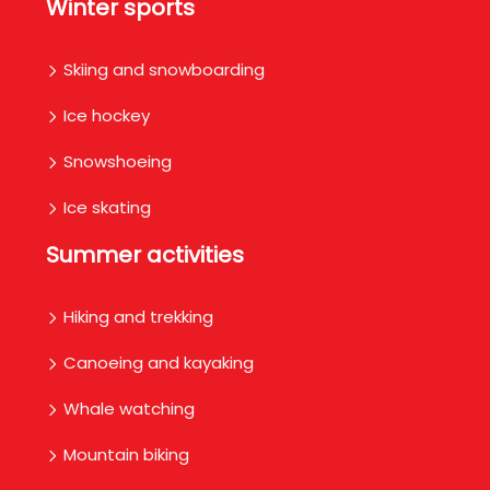
Winter sports
Skiing and snowboarding
Ice hockey
Snowshoeing
Ice skating
Summer activities
Hiking and trekking
Canoeing and kayaking
Whale watching
Mountain biking