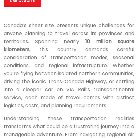
LIRE LA SUITE
Canada’s sheer size presents unique challenges for
anyone planning to travel across its provinces and
territories. Spanning nearly
10 million square
kilometers
, this country demands careful
consideration of transportation modes, seasonal
conditions, and regional infrastructure. Whether
you’re flying between isolated northern communities,
driving the iconic Trans-Canada Highway, or settling
into a sleeper car on VIA Rail’s transcontinental
service, each mode of travel comes with distinct
logistics, costs, and planning requirements.
Understanding these transportation realities
transforms what could be a frustrating journey into a
manageable adventure. From navigating regional air