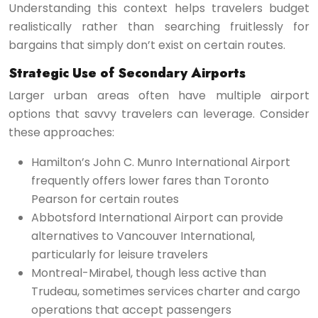
Understanding this context helps travelers budget
realistically rather than searching fruitlessly for
bargains that simply don’t exist on certain routes.
Strategic Use of Secondary Airports
Larger urban areas often have multiple airport
options that savvy travelers can leverage. Consider
these approaches:
Hamilton’s John C. Munro International Airport
frequently offers lower fares than Toronto
Pearson for certain routes
Abbotsford International Airport can provide
alternatives to Vancouver International,
particularly for leisure travelers
Montreal-Mirabel, though less active than
Trudeau, sometimes services charter and cargo
operations that accept passengers