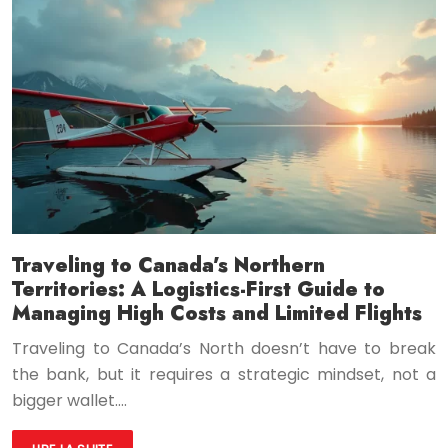
Traveling to Canada’s Northern
Territories: A Logistics-First Guide to
Managing High Costs and Limited Flights
Traveling to Canada’s North doesn’t have to break
the bank, but it requires a strategic mindset, not a
bigger wallet….