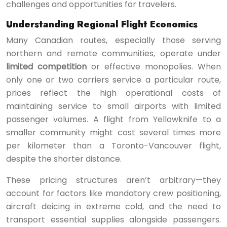
challenges and opportunities for travelers.
Understanding Regional Flight Economics
Many Canadian routes, especially those serving
northern and remote communities, operate under
limited competition
or effective monopolies. When
only one or two carriers service a particular route,
prices reflect the high operational costs of
maintaining service to small airports with limited
passenger volumes. A flight from Yellowknife to a
smaller community might cost several times more
per kilometer than a Toronto-Vancouver flight,
despite the shorter distance.
These pricing structures aren’t arbitrary—they
account for factors like mandatory crew positioning,
aircraft deicing in extreme cold, and the need to
transport essential supplies alongside passengers.