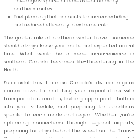
coverage is sparse or nonexistent on many
northern routes
Fuel planning that accounts for increased idling
and reduced efficiency in extreme cold
The golden rule of northern winter travel: someone
should always know your route and expected arrival
time. What would be a mere inconvenience in
southern Canada becomes life-threatening in the
North.
Successful travel across Canada’s diverse regions
comes down to matching your expectations with
transportation realities, building appropriate buffers
into your schedule, and preparing for conditions
specific to each mode and region. Whether you’re
optimizing connections through regional airports,
preparing for days behind the wheel on the Trans-