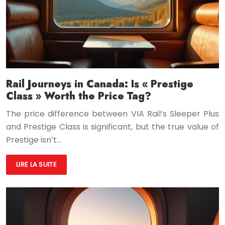
Rail Journeys in Canada: Is « Prestige
Class » Worth the Price Tag?
The price difference between VIA Rail’s Sleeper Plus
and Prestige Class is significant, but the true value of
Prestige isn’t…
LIRE LA SUITE