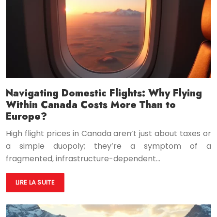
Navigating Domestic Flights: Why Flying
Within Canada Costs More Than to
Europe?
High flight prices in Canada aren’t just about taxes or
a simple duopoly; they’re a symptom of a
fragmented, infrastructure-dependent…
LIRE LA SUITE