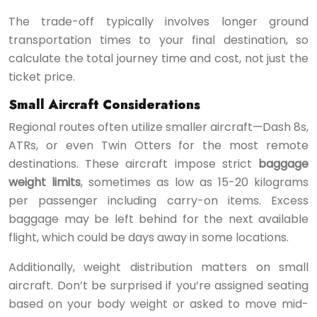
The trade-off typically involves longer ground
transportation times to your final destination, so
calculate the total journey time and cost, not just the
ticket price.
Small Aircraft Considerations
Regional routes often utilize smaller aircraft—Dash 8s,
ATRs, or even Twin Otters for the most remote
destinations. These aircraft impose strict
baggage
weight limits
, sometimes as low as 15-20 kilograms
per passenger including carry-on items. Excess
baggage may be left behind for the next available
flight, which could be days away in some locations.
Additionally, weight distribution matters on small
aircraft. Don’t be surprised if you’re assigned seating
based on your body weight or asked to move mid-