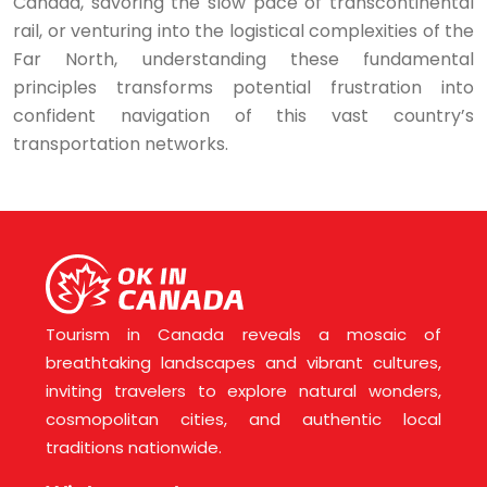
Canada, savoring the slow pace of transcontinental
rail, or venturing into the logistical complexities of the
Far North, understanding these fundamental
principles transforms potential frustration into
confident navigation of this vast country’s
transportation networks.
Tourism in Canada reveals a mosaic of
breathtaking landscapes and vibrant cultures,
inviting travelers to explore natural wonders,
cosmopolitan cities, and authentic local
traditions nationwide.