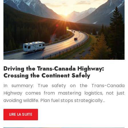
Driving the Trans-Canada Highway:
Crossing the Continent Safely
In summary: True safety on the Trans-Canada
Highway comes from mastering logistics, not just
avoiding wildlife. Plan fuel stops strategically…
LIRE LA SUITE