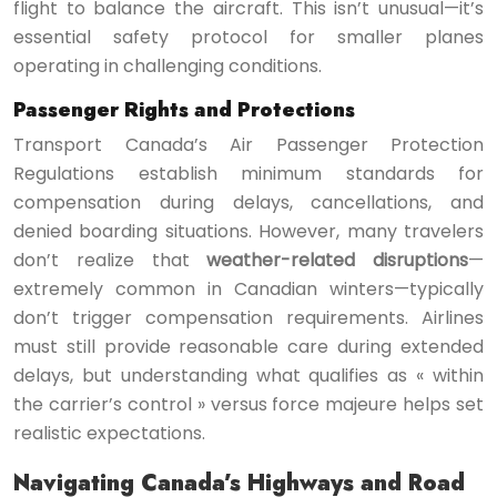
flight to balance the aircraft. This isn’t unusual—it’s
essential safety protocol for smaller planes
operating in challenging conditions.
Passenger Rights and Protections
Transport Canada’s Air Passenger Protection
Regulations establish minimum standards for
compensation during delays, cancellations, and
denied boarding situations. However, many travelers
don’t realize that
weather-related disruptions
—
extremely common in Canadian winters—typically
don’t trigger compensation requirements. Airlines
must still provide reasonable care during extended
delays, but understanding what qualifies as « within
the carrier’s control » versus force majeure helps set
realistic expectations.
Navigating Canada’s Highways and Road