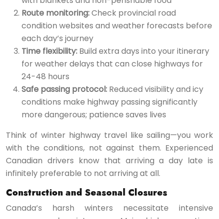
with blankets and non-perishable food
Route monitoring:
Check provincial road
condition websites and weather forecasts before
each day’s journey
Time flexibility:
Build extra days into your itinerary
for weather delays that can close highways for
24-48 hours
Safe passing protocol:
Reduced visibility and icy
conditions make highway passing significantly
more dangerous; patience saves lives
Think of winter highway travel like sailing—you work
with the conditions, not against them. Experienced
Canadian drivers know that arriving a day late is
infinitely preferable to not arriving at all.
Construction and Seasonal Closures
Canada’s harsh winters necessitate intensive