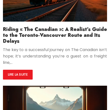
Riding « The Canadian »: A Realist’s Guide
to the Toronto-Vancouver Route and Its
Delays
The key to a successful journey on The Canadian isn’t
hope; it’s understanding you’re a guest on a freight
line,…
LIRE LA SUITE