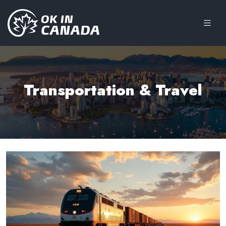
Transportation & Travel