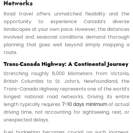
Networks
Road travel offers unmatched flexibility and the
opportunity to experience Canada’s diverse
landscapes at your own pace. However, the distances
involved and seasonal conditions demand thorough
planning that goes well beyond simply mapping a
route.
Trans-Canada Highway: A Continental Journey
Stretching roughly 8,000 kilometers from Victoria,
British Columbia to St. John’s, Newfoundland, the
Trans-Canada Highway represents one of the world’s
longest national road networks. Driving its entire
length typically requires
7-10 days minimum
of actual
driving time, not accounting for sightseeing, rest, or
unexpected delays.
Fuel budgeting becomes crucial on such journeys.