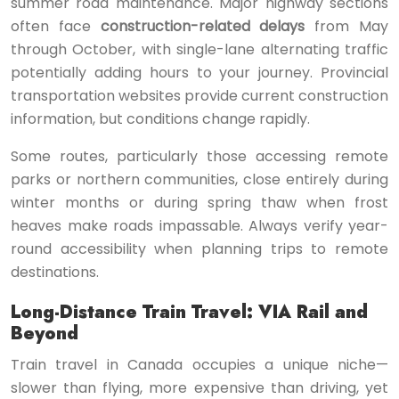
summer road maintenance. Major highway sections
often face
construction-related delays
from May
through October, with single-lane alternating traffic
potentially adding hours to your journey. Provincial
transportation websites provide current construction
information, but conditions change rapidly.
Some routes, particularly those accessing remote
parks or northern communities, close entirely during
winter months or during spring thaw when frost
heaves make roads impassable. Always verify year-
round accessibility when planning trips to remote
destinations.
Long-Distance Train Travel: VIA Rail and
Beyond
Train travel in Canada occupies a unique niche—
slower than flying, more expensive than driving, yet