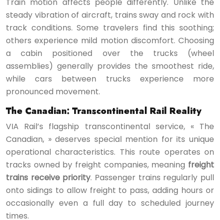
Train motion affects people differently. Unlike the
steady vibration of aircraft, trains sway and rock with
track conditions. Some travelers find this soothing;
others experience mild motion discomfort. Choosing
a cabin positioned over the trucks (wheel
assemblies) generally provides the smoothest ride,
while cars between trucks experience more
pronounced movement.
The Canadian: Transcontinental Rail Reality
VIA Rail’s flagship transcontinental service, « The
Canadian, » deserves special mention for its unique
operational characteristics. This route operates on
tracks owned by freight companies, meaning
freight
trains receive priority
. Passenger trains regularly pull
onto sidings to allow freight to pass, adding hours or
occasionally even a full day to scheduled journey
times.