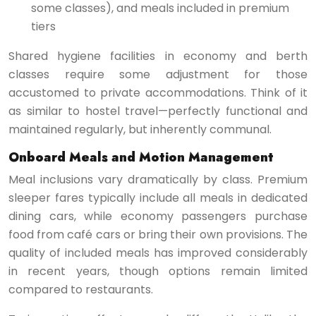
some classes), and meals included in premium
tiers
Shared hygiene facilities in economy and berth
classes require some adjustment for those
accustomed to private accommodations. Think of it
as similar to hostel travel—perfectly functional and
maintained regularly, but inherently communal.
Onboard Meals and Motion Management
Meal inclusions vary dramatically by class. Premium
sleeper fares typically include all meals in dedicated
dining cars, while economy passengers purchase
food from café cars or bring their own provisions. The
quality of included meals has improved considerably
in recent years, though options remain limited
compared to restaurants.