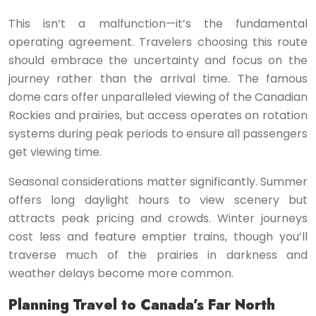
This isn’t a malfunction—it’s the fundamental
operating agreement. Travelers choosing this route
should embrace the uncertainty and focus on the
journey rather than the arrival time. The famous
dome cars offer unparalleled viewing of the Canadian
Rockies and prairies, but access operates on rotation
systems during peak periods to ensure all passengers
get viewing time.
Seasonal considerations matter significantly. Summer
offers long daylight hours to view scenery but
attracts peak pricing and crowds. Winter journeys
cost less and feature emptier trains, though you’ll
traverse much of the prairies in darkness and
weather delays become more common.
Planning Travel to Canada’s Far North