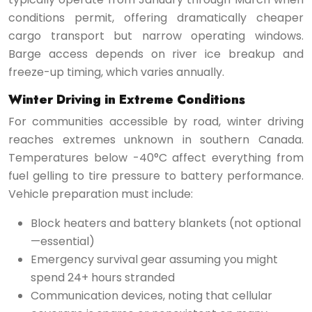
conditions permit, offering dramatically cheaper
cargo transport but narrow operating windows.
Barge access depends on river ice breakup and
freeze-up timing, which varies annually.
Winter Driving in Extreme Conditions
For communities accessible by road, winter driving
reaches extremes unknown in southern Canada.
Temperatures below -40°C affect everything from
fuel gelling to tire pressure to battery performance.
Vehicle preparation must include:
Block heaters and battery blankets (not optional
—essential)
Emergency survival gear assuming you might
spend 24+ hours stranded
Communication devices, noting that cellular