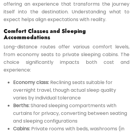
offering an experience that transforms the journey
itself into the destination. Understanding what to
expect helps align expectations with reality.
Comfort Classes and Sleeping
Accommodations
Long-distance routes offer various comfort levels,
from economy seats to private sleeping cabins. The
choice significantly impacts both cost and
experience:
Economy class:
Reclining seats suitable for
overnight travel, though actual sleep quality
varies by individual tolerance
Berths:
Shared sleeping compartments with
curtains for privacy, converting between seating
and sleeping configurations
Cabins:
Private rooms with beds, washrooms (in