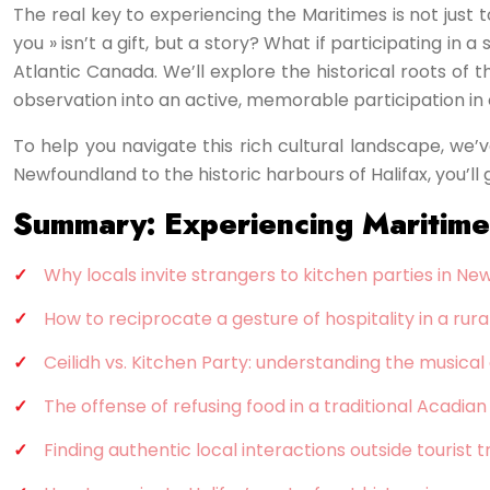
The real key to experiencing the Maritimes is not just 
you » isn’t a gift, but a story? What if participating i
Atlantic Canada. We’ll explore the historical roots of 
observation into an active, memorable participation in
To help you navigate this rich cultural landscape, we’v
Newfoundland to the historic harbours of Halifax, you’ll
Summary: Experiencing Maritime H
Why locals invite strangers to kitchen parties in N
How to reciprocate a gesture of hospitality in a ru
Ceilidh vs. Kitchen Party: understanding the musica
The offense of refusing food in a traditional Acadia
Finding authentic local interactions outside tourist