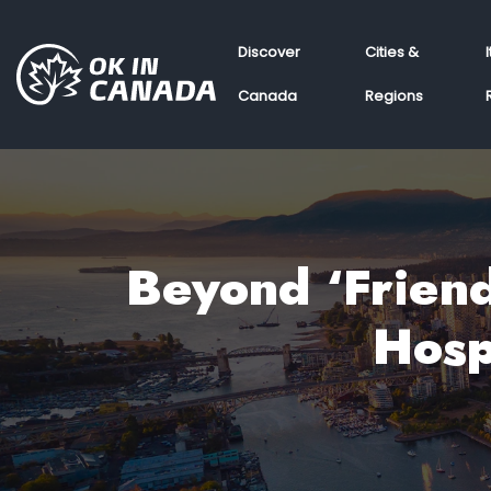
Discover
Cities &
Canada
Regions
Beyond ‘Friend
Hosp