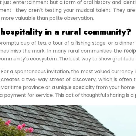
t just entertainment but a form of oral history and iden
nt—they aren’t testing your musical talent. They are i
far more valuable than polite observation.
hospitality in a rural community?
ptu cup of tea, a tour of a fishing stage, or a dinner 
times miss the mark. In many rural communities, the
recip
munity’s ecosystem. The best way to show gratitude is o
d. For a spontaneous invitation, the most valued currency
reates a two-way street of discovery, which is often the 
 Maritime province or a unique specialty from your home
a payment for service. This act of thoughtful sharing is a 