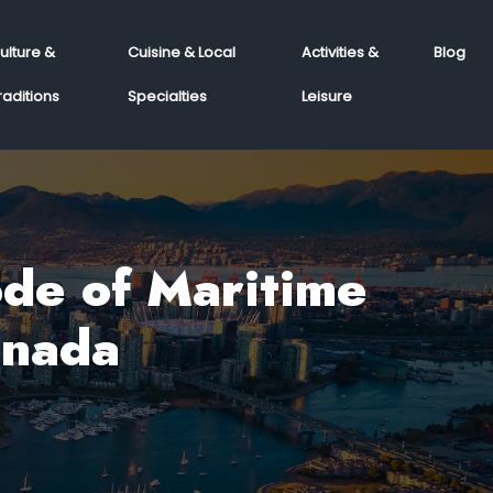
ulture &
Cuisine & Local
Activities &
Blog
raditions
Specialties
Leisure
ode of Maritime
anada