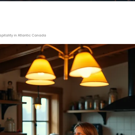
spitality in Atlantic Canada