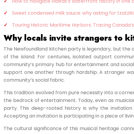
How to navigate Halifax’s waterfront history in one
Sweet condensed milk sauce: why asking for tzatziki
Touring Historic Maritime Harbors: Tracing Canada’s
Why locals invite strangers to 
The Newfoundland kitchen party is legendary, but the open
of the island. For centuries, isolated outport com
community’s primary hub for entertainment and social c
support one another through hardship. A stranger was 
community’s social fabric.
This tradition evolved from pure necessity into a corner
the bedrock of entertainment. Today, even as musicians
party. This deep-rooted history is why the invitation
Accepting an invitation is participating in a piece of li
The cultural significance of this musical heritage can