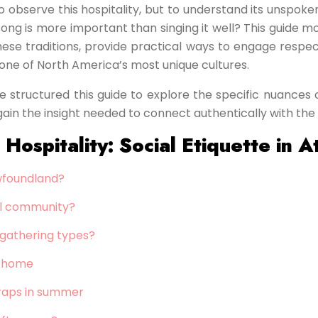
to observe this hospitality, but to understand its unspok
n a song is more important than singing it well? This guid
these traditions, provide practical ways to engage respec
 one of North America’s most unique cultures.
e structured this guide to explore the specific nuances o
 gain the insight needed to connect authentically with the 
ospitality: Social Etiquette in A
ewfoundland?
ral community?
l gathering types?
n home
 traps in summer