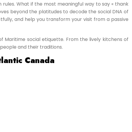
en rules. What if the most meaningful way to say « thank
e moves beyond the platitudes to decode the social DNA of
tfully, and help you transform your visit from a passive
f Maritime social etiquette. From the lively kitchens of
people and their traditions.
tlantic Canada