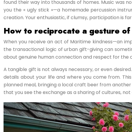
found their way into thousands of homes. Music was no
you the « ugly stick »—a homemade percussion instrume
creation. Your enthusiastic, if clumsy, participation is 
How to reciprocate a gesture of 
When you receive an act of Maritime kindness—an improm
the transactional logic of urban gift-giving can some
about genuine human connection and respect for the com
A tangible gift is not always necessary, or even desire
details about your life and where you come from. This c
planned meal, bringing a local craft beer from another
that you see the exchange as a sharing of cultures, not 