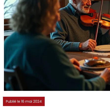
Publié le 16 mai 2024