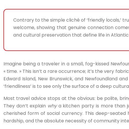
Contrary to the simple cliché of ‘friendly locals,’ t
welcome, showing that genuine connection comes n
and cultural preservation that define life in Atlanti
Imagine being a traveler in a small, fog-kissed Newfoun
« time. » This isn’t a rare occurrence; it’s the very fa
Edward Island, New Brunswick, and Newfoundland and 
‘friendliness’ is to see only the surface of a deep cultur
Most travel advice stops at the obvious: be polite, brin
They don’t explain
why
a kitchen party is more than j
cherished form of social currency. This deep-seated hosp
hardship, and the absolute necessity of community in