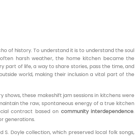
cho of history. To understand it is to understand the soul
nd often harsh weather, the home kitchen became the
art of life, a way to share stories, pass the time, and
side world, making their inclusion a vital part of the
tory shows, these makeshift jam sessions in kitchens were
 maintain the raw, spontaneous energy of a true kitchen
 social contract based on
community interdependence
.
for generations.
 S. Doyle collection, which preserved local folk songs,