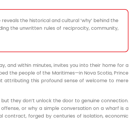
e reveals the historical and cultural ‘why’ behind the
ng the unwritten rules of reciprocity, community,
y, and within minutes, invites you into their home for a
cribed the people of the Maritimes—in Nova Scotia, Prince
t attributing this profound sense of welcome to mere
es, but they don’t unlock the door to genuine connection.
 offense, or why a simple conversation on a wharf is a
cial contract, forged by centuries of isolation, economic