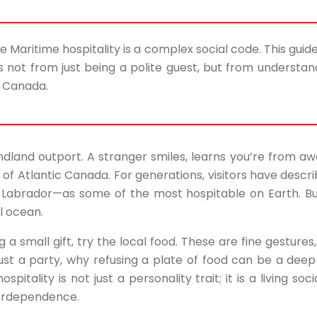
rue Maritime hospitality is a complex social code. This guid
ot from just being a polite guest, but from understandi
c Canada.
dland outport. A stranger smiles, learns you’re from awa
bric of Atlantic Canada. For generations, visitors have des
Labrador—as some of the most hospitable on Earth. Bu
al ocean.
g a small gift, try the local food. These are fine gestur
ust a party, why refusing a plate of food can be a deep
itality is not just a personality trait; it is a living so
terdependence.