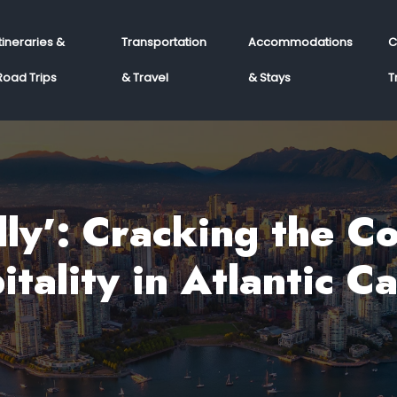
Itineraries &
Transportation
Accommodations
C
Road Trips
& Travel
& Stays
T
ly’: Cracking the C
itality in Atlantic C