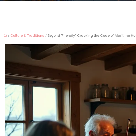
/
Culture & Traditions
/ Beyond ‘Friendly’: Cracking the Code of Maritime Ho