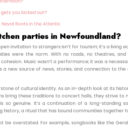
 afternoon?
 gets you kicked out?
 Naval Roots in the Atlantic
kitchen parties in Newfoundland?
 invitation to strangers isn’t for tourism; it’s a living e
munities were the norm. With no roads, no theatres, a
ohesion. Music wasn’t a performance; it was a necessary p
a new source of news, stories, and connection to the out
stone of cultural identity. As an in-depth look at its his
 bring these traditions to concert halls, they strive to
 is so genuine. It’s a continuation of a long-standing
ving history, a ritual that has bound communities together 
not be overstated. For example, songbooks like the Gerald