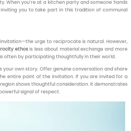
tity. When you’re at a kitchen party and someone hands
nviting you to take part in this tradition of communal
invitation—the urge to reciprocate is natural. However,
rocity ethos
is less about material exchange and more
ften by participating thoughtfully in their world.
 is your own story. Offer genuine conversation and share
entire point of the invitation. If you are invited for a
 region shows thoughtful consideration. It demonstrates
powerful signal of respect.