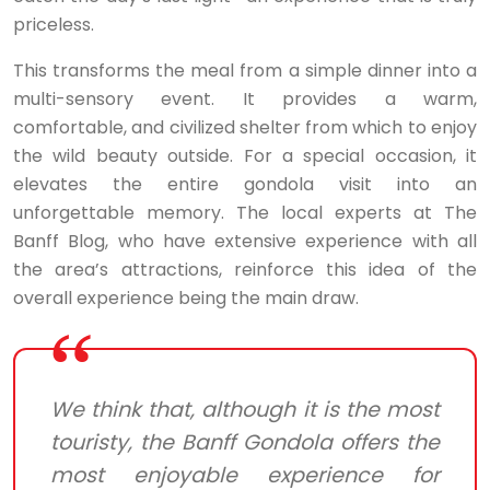
priceless.
This transforms the meal from a simple dinner into a
multi-sensory event. It provides a warm,
comfortable, and civilized shelter from which to enjoy
the wild beauty outside. For a special occasion, it
elevates the entire gondola visit into an
unforgettable memory. The local experts at The
Banff Blog, who have extensive experience with all
the area’s attractions, reinforce this idea of the
overall experience being the main draw.
We think that, although it is the most
touristy, the Banff Gondola offers the
most enjoyable experience for