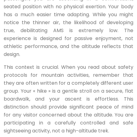
seated position with no physical exertion. Your body
has a much easier time adapting. While you might
notice the thinner air, the likelihood of developing
true, debilitating AMS is extremely low. The
experience is designed for passive enjoyment, not
athletic performance, and the altitude reflects that
design.
This context is crucial. When you read about safety
protocols for mountain activities, remember that
they are often written for a completely different user
group. Your « hike » is a gentle stroll on a secure, flat
boardwalk, and your ascent is effortless. This
distinction should provide significant peace of mind
for any visitor concerned about the altitude. You are
participating in a carefully controlled and safe
sightseeing activity, not a high-altitude trek.