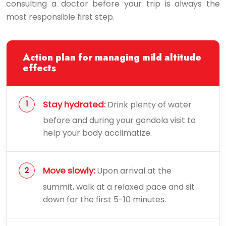
consulting a doctor before your trip is always the
most responsible first step.
Action plan for managing mild altitude
effects
Stay hydrated:
Drink plenty of water
before and during your gondola visit to
help your body acclimatize.
Move slowly:
Upon arrival at the
summit, walk at a relaxed pace and sit
down for the first 5-10 minutes.