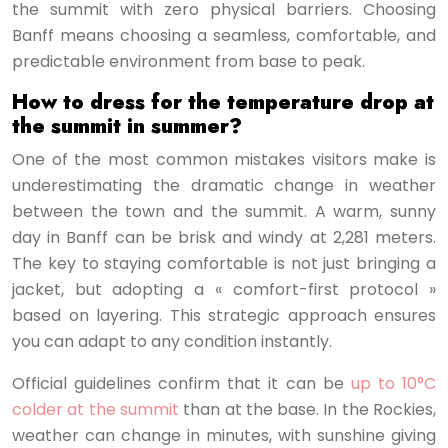
the summit with zero physical barriers. Choosing
Banff means choosing a seamless, comfortable, and
predictable environment from base to peak.
How to dress for the temperature drop at
the summit in summer?
One of the most common mistakes visitors make is
underestimating the dramatic change in weather
between the town and the summit. A warm, sunny
day in Banff can be brisk and windy at 2,281 meters.
The key to staying comfortable is not just bringing a
jacket, but adopting a « comfort-first protocol »
based on layering. This strategic approach ensures
you can adapt to any condition instantly.
Official guidelines confirm that it can be
up to 10°C
colder at the summit
than at the base. In the Rockies,
weather can change in minutes, with sunshine giving