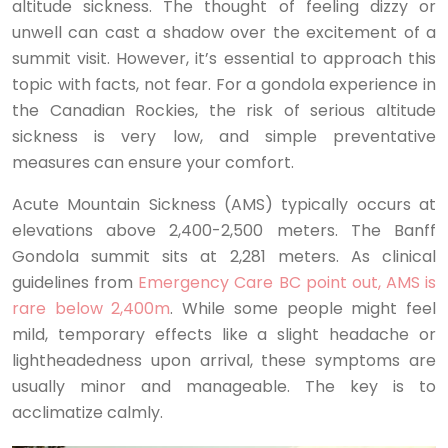
altitude sickness. The thought of feeling dizzy or
unwell can cast a shadow over the excitement of a
summit visit. However, it’s essential to approach this
topic with facts, not fear. For a gondola experience in
the Canadian Rockies, the risk of serious altitude
sickness is very low, and simple preventative
measures can ensure your comfort.
Acute Mountain Sickness (AMS) typically occurs at
elevations above 2,400-2,500 meters. The Banff
Gondola summit sits at 2,281 meters. As clinical
guidelines from
Emergency Care BC point out, AMS is
rare below 2,400m
. While some people might feel
mild, temporary effects like a slight headache or
lightheadedness upon arrival, these symptoms are
usually minor and manageable. The key is to
acclimatize calmly.