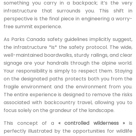
something you carry in a backpack; it’s the very
infrastructure that surrounds you. This shift in
perspective is the final piece in engineering a worry-
free summit experience.
As Parks Canada safety guidelines implicitly suggest,
the infrastructure *is* the safety protocol. The wide,
well-maintained boardwalks, sturdy railings, and clear
signage are your handrails through the alpine world.
Your responsibility is simply to respect them. Staying
on the designated paths protects both you from the
fragile environment and the environment from you.
The entire experience is designed to remove the risks
associated with backcountry travel, allowing you to
focus solely on the grandeur of the landscape.
This concept of a
« controlled wilderness »
is
perfectly illustrated by the opportunities for wildlife