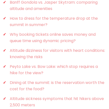
Banff Gondola vs. Jasper Skytram: comparing
altitude and amenities
How to dress for the temperature drop at the
summit in summer?
Why booking tickets online saves money and
queue time using dynamic pricing?
Altitude dizziness for visitors with heart conditions:
knowing the risks
Peyto Lake vs. Bow Lake: which stop requires a
hike for the view?
Dining at the summit: is the reservation worth the
cost for the food?
Altitude sickness symptoms that hit hikers above
2,500 meters