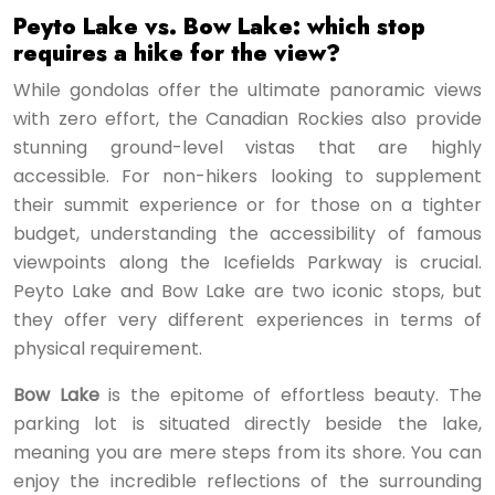
Peyto Lake vs. Bow Lake: which stop
requires a hike for the view?
While gondolas offer the ultimate panoramic views
with zero effort, the Canadian Rockies also provide
stunning ground-level vistas that are highly
accessible. For non-hikers looking to supplement
their summit experience or for those on a tighter
budget, understanding the accessibility of famous
viewpoints along the Icefields Parkway is crucial.
Peyto Lake and Bow Lake are two iconic stops, but
they offer very different experiences in terms of
physical requirement.
Bow Lake
is the epitome of effortless beauty. The
parking lot is situated directly beside the lake,
meaning you are mere steps from its shore. You can
enjoy the incredible reflections of the surrounding