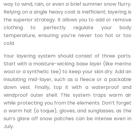
way to wind, rain, or even a brief summer snow flurry.
Relying on a single heavy coat is inefficient; layering is
the superior strategy. It allows you to add or remove
clothing to perfectly regulate your body
temperature, ensuring you’re never too hot or too
cold.
Your layering system should consist of three parts.
Start with a moisture-wicking base layer (like merino
wool or a synthetic tee) to keep your skin dry. Add an
insulating mid-layer, such as a fleece or a packable
down vest. Finally, top it with a waterproof and
windproof outer shell. This system traps warm air
while protecting you from the elements. Don’t forget
a warm hat (a toque), gloves, and sunglasses, as the
sun’s glare off snow patches can be intense even in
July.