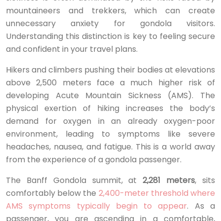
mountaineers and trekkers, which can create
unnecessary anxiety for gondola visitors.
Understanding this distinction is key to feeling secure
and confident in your travel plans.
Hikers and climbers pushing their bodies at elevations
above 2,500 meters face a much higher risk of
developing Acute Mountain Sickness (AMS). The
physical exertion of hiking increases the body’s
demand for oxygen in an already oxygen-poor
environment, leading to symptoms like severe
headaches, nausea, and fatigue. This is a world away
from the experience of a gondola passenger.
The Banff Gondola summit, at
2,281 meters
, sits
comfortably below the
2,400-meter threshold where
AMS symptoms typically begin to appear
. As a
passenger, you are ascending in a comfortable,