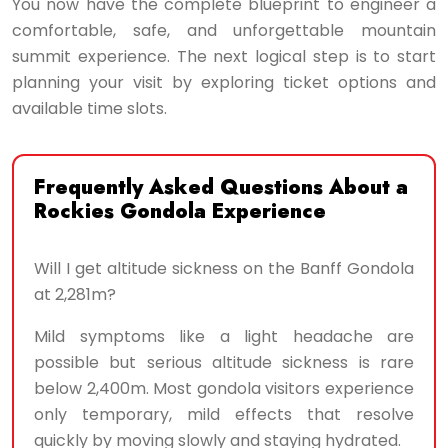
You now have the complete blueprint to engineer a
comfortable, safe, and unforgettable mountain
summit experience. The next logical step is to start
planning your visit by exploring ticket options and
available time slots.
Frequently Asked Questions About a
Rockies Gondola Experience
Will I get altitude sickness on the Banff Gondola
at 2,281m?
Mild symptoms like a light headache are
possible but serious altitude sickness is rare
below 2,400m. Most gondola visitors experience
only temporary, mild effects that resolve
quickly by moving slowly and staying hydrated.