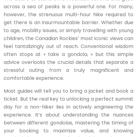
across a sea of peaks is a powerful one. For many,
however, the strenuous multi-hour hike required to
get there is an insurmountable barrier. Whether due
to age, mobility issues, or simply travelling with young
children, the Canadian Rockies’ most iconic views can
feel tantalizingly out of reach. Conventional wisdom
often stops at « take a gondola, » but this simple
advice overlooks the crucial details that separate a
stressful outing from a truly magnificent and
comfortable experience.
Most guides will tell you to bring a jacket and book a
ticket. But the real key to unlocking a perfect summit
day for a non-hiker lies in actively engineering the
experience. It’s about understanding the nuances
between different gondolas, mastering the timing of
your booking to maximize value, and knowing