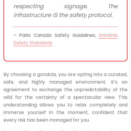
respecting signage. The
infrastructure IS the safety protocol.
– Parks Canada Safety Guidelines,
Gondola
Safety Standards
By choosing a gondola, you are opting into a curated,
safe, and highly managed environment. It’s an
agreement to exchange the unpredictability of the
wild for the certainty of a spectacular view. This
understanding allows you to relax completely and
immerse yourself in the moment, confident that
every risk has been managed for you.