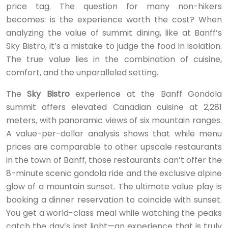
price tag. The question for many non-hikers
becomes: is the experience worth the cost? When
analyzing the value of summit dining, like at Banff’s
Sky Bistro, it’s a mistake to judge the food in isolation.
The true value lies in the combination of cuisine,
comfort, and the unparalleled setting.
The
Sky Bistro
experience at the Banff Gondola
summit offers elevated Canadian cuisine at 2,281
meters, with panoramic views of six mountain ranges.
A value-per-dollar analysis shows that while menu
prices are comparable to other upscale restaurants
in the town of Banff, those restaurants can’t offer the
8-minute scenic gondola ride and the exclusive alpine
glow of a mountain sunset. The ultimate value play is
booking a dinner reservation to coincide with sunset.
You get a world-class meal while watching the peaks
catch the day’s last light—an experience that is truly