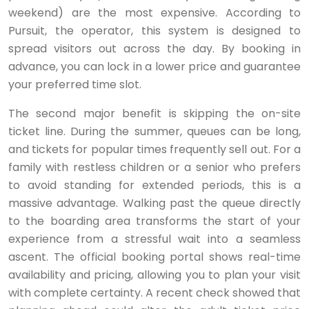
weekend) are the most expensive. According to
Pursuit, the operator, this system is designed to
spread visitors out across the day. By booking in
advance, you can lock in a lower price and guarantee
your preferred time slot.
The second major benefit is skipping the on-site
ticket line. During the summer, queues can be long,
and tickets for popular times frequently sell out. For a
family with restless children or a senior who prefers
to avoid standing for extended periods, this is a
massive advantage. Walking past the queue directly
to the boarding area transforms the start of your
experience from a stressful wait into a seamless
ascent. The official booking portal shows real-time
availability and pricing, allowing you to plan your visit
with complete certainty. A recent check showed that