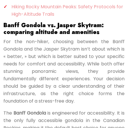
Hiking Rocky Mountain Peaks: Safety Protocols for
High-Altitude Trails
Banff Gondola vs. Jasper Skytram:
comparing altitude and amenities
For the non-hiker, choosing between the Banff
Gondola and the Jasper Skytram isn’t about which is
« better, » but which is better suited to your specific
needs for comfort and accessibility. While both offer
stunning panoramic views, they provide
fundamentally different experiences. Your decision
should be guided by a clear understanding of their
infrastructure, as the right choice forms the
foundation of a stress-free day.
The
Banff Gondola
is engineered for accessibility. It is
the only fully accessible gondola in the Canadian
Rockies, making it the default best choice for anyone