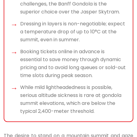
challenges, the Banff Gondola is the
superior choice over the Jasper Skytram.
Dressing in layers is non-negotiable; expect
a temperature drop of up to 10°C at the
summit, even in summer.
Booking tickets online in advance is
essential to save money through dynamic
pricing and to avoid long queues or sold-out
time slots during peak season.
While mild lightheadedness is possible,
serious altitude sickness is rare at gondola
summit elevations, which are below the
typical 2,400-meter threshold.
The desire to stand on a mountain summit and gaze