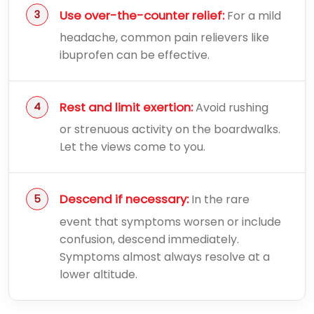
Use over-the-counter relief:
For a mild
headache, common pain relievers like
ibuprofen can be effective.
Rest and limit exertion:
Avoid rushing
or strenuous activity on the boardwalks.
Let the views come to you.
Descend if necessary:
In the rare
event that symptoms worsen or include
confusion, descend immediately.
Symptoms almost always resolve at a
lower altitude.