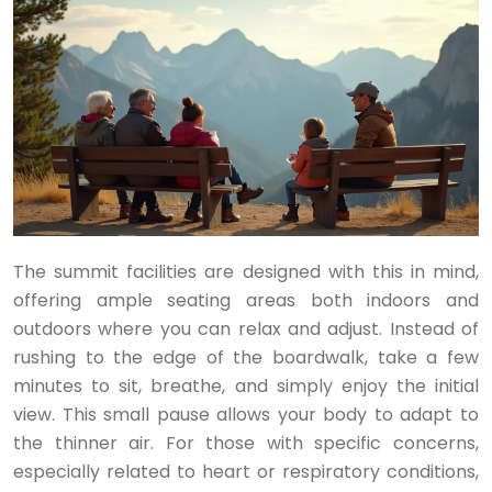
The summit facilities are designed with this in mind,
offering ample seating areas both indoors and
outdoors where you can relax and adjust. Instead of
rushing to the edge of the boardwalk, take a few
minutes to sit, breathe, and simply enjoy the initial
view. This small pause allows your body to adapt to
the thinner air. For those with specific concerns,
especially related to heart or respiratory conditions,