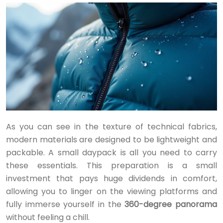
As you can see in the texture of technical fabrics,
modern materials are designed to be lightweight and
packable. A small daypack is all you need to carry
these essentials. This preparation is a small
investment that pays huge dividends in comfort,
allowing you to linger on the viewing platforms and
fully immerse yourself in the
360-degree panorama
without feeling a chill.