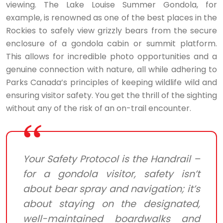
viewing. The Lake Louise Summer Gondola, for
example, is renowned as one of the best places in the
Rockies to safely view grizzly bears from the secure
enclosure of a gondola cabin or summit platform.
This allows for incredible photo opportunities and a
genuine connection with nature, all while adhering to
Parks Canada’s principles of keeping wildlife wild and
ensuring visitor safety. You get the thrill of the sighting
without any of the risk of an on-trail encounter.
Your Safety Protocol is the Handrail –
for a gondola visitor, safety isn’t
about bear spray and navigation; it’s
about staying on the designated,
well-maintained boardwalks and