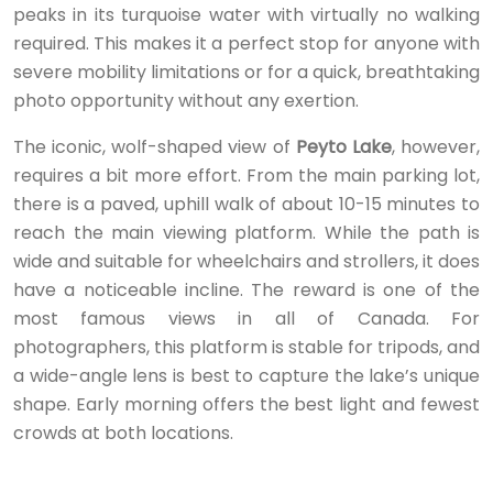
peaks in its turquoise water with virtually no walking
required. This makes it a perfect stop for anyone with
severe mobility limitations or for a quick, breathtaking
photo opportunity without any exertion.
The iconic, wolf-shaped view of
Peyto Lake
, however,
requires a bit more effort. From the main parking lot,
there is a paved, uphill walk of about 10-15 minutes to
reach the main viewing platform. While the path is
wide and suitable for wheelchairs and strollers, it does
have a noticeable incline. The reward is one of the
most famous views in all of Canada. For
photographers, this platform is stable for tripods, and
a wide-angle lens is best to capture the lake’s unique
shape. Early morning offers the best light and fewest
crowds at both locations.