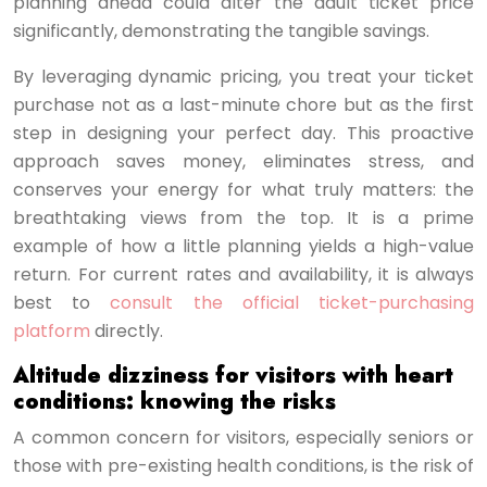
planning ahead could alter the adult ticket price
significantly, demonstrating the tangible savings.
By leveraging dynamic pricing, you treat your ticket
purchase not as a last-minute chore but as the first
step in designing your perfect day. This proactive
approach saves money, eliminates stress, and
conserves your energy for what truly matters: the
breathtaking views from the top. It is a prime
example of how a little planning yields a high-value
return. For current rates and availability, it is always
best to
consult the official ticket-purchasing
platform
directly.
Altitude dizziness for visitors with heart
conditions: knowing the risks
A common concern for visitors, especially seniors or
those with pre-existing health conditions, is the risk of