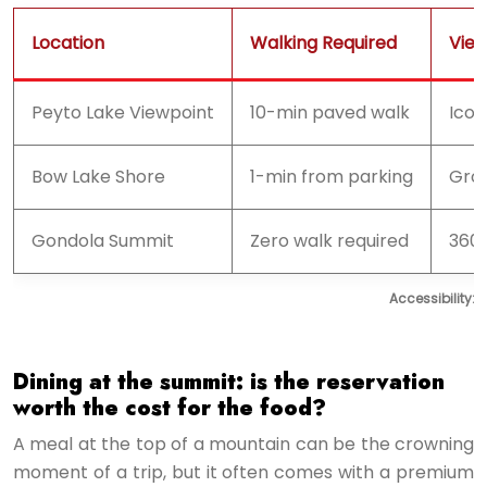
Location
Walking Required
Vie
Peyto Lake Viewpoint
10-min paved walk
Icon
Bow Lake Shore
1-min from parking
Grou
Gondola Summit
Zero walk required
360
Accessibility:
Dining at the summit: is the reservation
worth the cost for the food?
A meal at the top of a mountain can be the crowning
moment of a trip, but it often comes with a premium