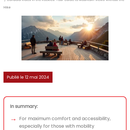
Hike
Publié le 12 mai 2024
In summary:
For maximum comfort and accessibility,
especially for those with mobility