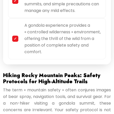
summits, and simple precautions can
manage any mild effects.
A gondola experience provides a
« controlled wilderness » environment,
offering the thrill of the wild from a
position of complete safety and
comfort.
Hiking Rocky Mountain Peaks: Safety
Protocols for High-Altitude Trails
The term « mountain safety » often conjures images
of bear spray, navigation tools, and survival gear. For
a non-hiker visiting a gondola summit, these
concerns are irrelevant. Your safety protocol is not