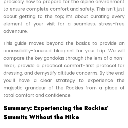
precisely how to prepare for the alpine environment
to ensure complete comfort and safety. This isn’t just
about getting to the top; it’s about curating every
element of your visit for a seamless, stress-free
adventure.
This guide moves beyond the basics to provide an
accessibility-focused blueprint for your trip. We will
compare the key gondolas through the lens of a non-
hiker, provide a practical comfort-first protocol for
dressing, and demystify altitude concerns. By the end,
you’ll have a clear strategy to experience the
majestic grandeur of the Rockies from a place of
total comfort and confidence.
Summary: Experiencing the Rockies’
Summits Without the Hike