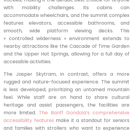
with mobility challenges. Its cabins can
accommodate wheelchairs, and the summit complex
features elevators, accessible bathrooms, and
smooth, wide platform viewing decks. This
« controlled wilderness » environment extends to
nearby attractions like the Cascade of Time Garden
and the Upper Hot Springs, allowing for a full day of
accessible activities.
The Jasper Skytram, in contrast, offers a more
rugged and nature-focused experience. The summit
is less developed, prioritizing an untamed mountain
feel. While staff are on hand to share cultural
heritage and assist passengers, the facilities are
more limited.
The Banff Gondola’s comprehensive
accessibility features
make it a standout for seniors
and families with strollers who want to experience