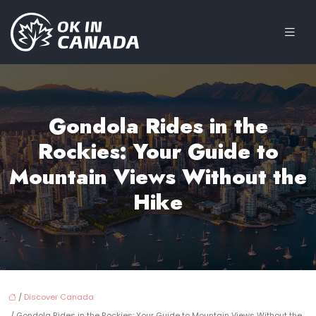
Gondola Rides in the
Rockies: Your Guide to
Mountain Views Without the
Hike
/
Discover Canada
/ Gondola Rides in the Rockies: Your Guide to Mountain Views Without the