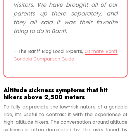
visitors. We have brought all of our
parents up there separately, and
they all said it was their favorite
thing to do in Banff.
– The Banff Blog Local Experts,
Ultimate Banff
Gondola Comparison Guide
Altitude sickness symptoms that hit
hikers above 2,500 meters
To fully appreciate the low-risk nature of a gondola
ride, it’s useful to contrast it with the experience of
high-altitude hikers. The conversation around altitude
sickness is often dominated by the risks faced by