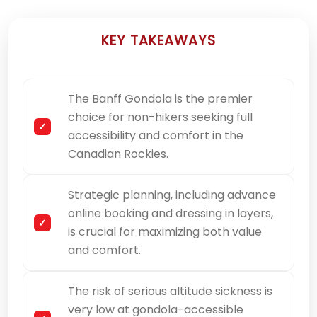
KEY TAKEAWAYS
The Banff Gondola is the premier
choice for non-hikers seeking full
accessibility and comfort in the
Canadian Rockies.
Strategic planning, including advance
online booking and dressing in layers,
is crucial for maximizing both value
and comfort.
The risk of serious altitude sickness is
very low at gondola-accessible