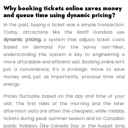
Why booking tickets online saves money
and queue time using dynamic pricing?
In the past, buying a ticket was a simple transaction.
Today, attractions like the Banff Gondola use
dynamic pricing
, a system that adjusts ticket costs
based on demand. For the savvy non-hiker,
understanding this system is key to engineering a
more affordable and efficient visit. Booking online isn’t
just a convenience; it’s a strategic move to save
money and, just as importantly, precious time and
energy.
Prices fluctuate based on the day and time of your
visit. The first rides of the morning and the later
afternoon slots are often the cheapest, while midday
tickets during peak summer season and on Canadian
public holidays (like Canada Day or the August long