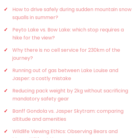
How to drive safely during sudden mountain snow
squalls in summer?
Peyto Lake vs. Bow Lake: which stop requires a
hike for the view?
Why there is no cell service for 230km of the
journey?
Running out of gas between Lake Louise and
Jasper: a costly mistake
Reducing pack weight by 2kg without sacrificing
mandatory safety gear
Banff Gondola vs. Jasper Skytram: comparing
altitude and amenities
Wildlife Viewing Ethics: Observing Bears and