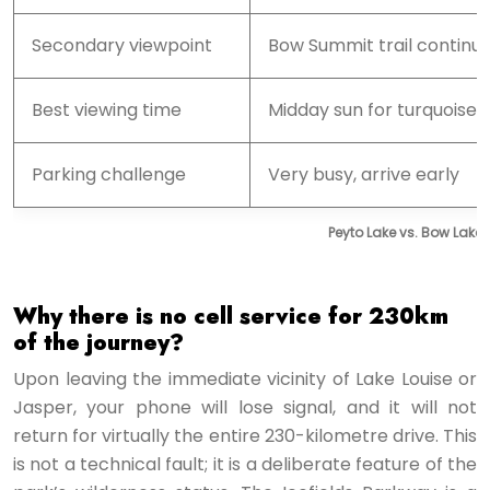
Secondary viewpoint
Bow Summit trail continu
Best viewing time
Midday sun for turquoise 
Parking challenge
Very busy, arrive early
Peyto Lake vs. Bow Lake:
Why there is no cell service for 230km
of the journey?
Upon leaving the immediate vicinity of Lake Louise or
Jasper, your phone will lose signal, and it will not
return for virtually the entire 230-kilometre drive. This
is not a technical fault; it is a deliberate feature of the