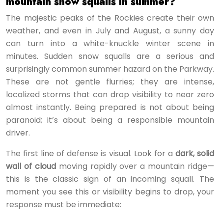
mountain snow squalls in summer?
The majestic peaks of the Rockies create their own
weather, and even in July and August, a sunny day
can turn into a white-knuckle winter scene in
minutes. Sudden snow squalls are a serious and
surprisingly common summer hazard on the Parkway.
These are not gentle flurries; they are intense,
localized storms that can drop visibility to near zero
almost instantly. Being prepared is not about being
paranoid; it’s about being a responsible mountain
driver.
The first line of defense is visual. Look for a
dark, solid
wall of cloud
moving rapidly over a mountain ridge—
this is the classic sign of an incoming squall. The
moment you see this or visibility begins to drop, your
response must be immediate: