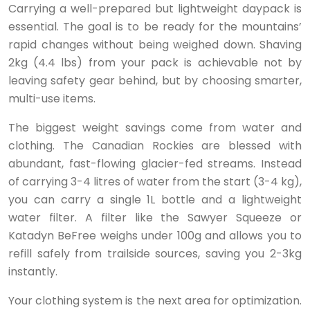
Carrying a well-prepared but lightweight daypack is
essential. The goal is to be ready for the mountains’
rapid changes without being weighed down. Shaving
2kg (4.4 lbs) from your pack is achievable not by
leaving safety gear behind, but by choosing smarter,
multi-use items.
The biggest weight savings come from water and
clothing. The Canadian Rockies are blessed with
abundant, fast-flowing glacier-fed streams. Instead
of carrying 3-4 litres of water from the start (3-4 kg),
you can carry a single 1L bottle and a lightweight
water filter. A filter like the Sawyer Squeeze or
Katadyn BeFree weighs under 100g and allows you to
refill safely from trailside sources, saving you 2-3kg
instantly.
Your clothing system is the next area for optimization.