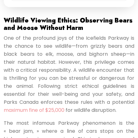
Wildlife Viewing Ethics: Observing Bears
and Moose Without Harm
One of the profound joys of the Icefields Parkway is
the chance to see wildlife—from grizzly bears and
black bears to elk, moose, and bighorn sheep—in
their natural habitat. However, this privilege comes
with a critical responsibility. A wildlife encounter that
is thrilling for you can be stressful or dangerous for
the animal. Following strict ethical guidelines is
essential for their well-being and your safety, and
Parks Canada enforces these rules with a potential
maximum fine of $25,000
for wildlife disruption.
The most infamous Parkway phenomenon is the
« bear jam, » where a line of cars stops on the