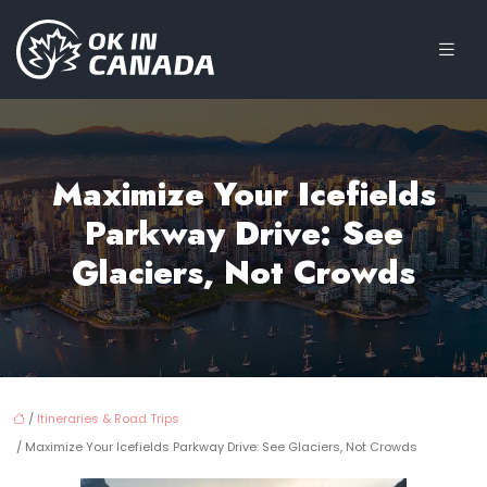
Maximize Your Icefields
Parkway Drive: See
Glaciers, Not Crowds
/
Itineraries & Road Trips
/ Maximize Your Icefields Parkway Drive: See Glaciers, Not Crowds