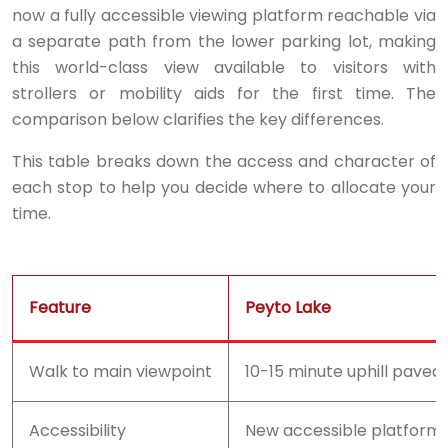
now a fully accessible viewing platform reachable via
a separate path from the lower parking lot, making
this world-class view available to visitors with
strollers or mobility aids for the first time. The
comparison below clarifies the key differences.
This table breaks down the access and character of
each stop to help you decide where to allocate your
time.
Feature
Peyto Lake
Walk to main viewpoint
10-15 minute uphill paved
Accessibility
New accessible platform 