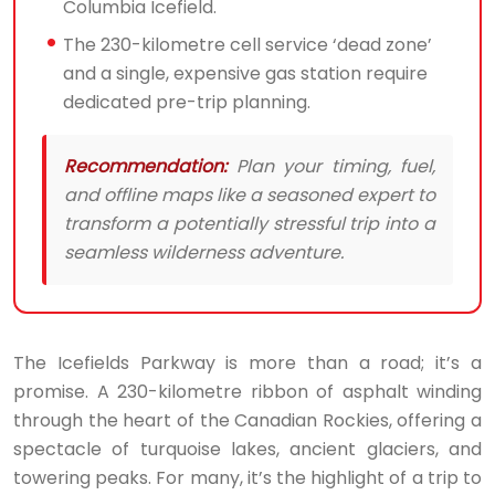
Columbia Icefield.
The 230-kilometre cell service ‘dead zone’
and a single, expensive gas station require
dedicated pre-trip planning.
Recommendation:
Plan your timing, fuel,
and offline maps like a seasoned expert to
transform a potentially stressful trip into a
seamless wilderness adventure.
The Icefields Parkway is more than a road; it’s a
promise. A 230-kilometre ribbon of asphalt winding
through the heart of the Canadian Rockies, offering a
spectacle of turquoise lakes, ancient glaciers, and
towering peaks. For many, it’s the highlight of a trip to