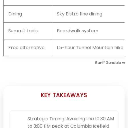
Dining
Sky Bistro fine dining
Summit trails
Boardwalk system
Free alternative
1.5-hour Tunnel Mountain hike
Banff Gondola vs.
KEY TAKEAWAYS
Strategic Timing: Avoiding the 10:30 AM
to 3:00 PM peak at Columbia Icefield