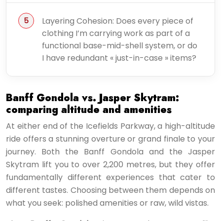
Layering Cohesion: Does every piece of
clothing I’m carrying work as part of a
functional base-mid-shell system, or do
I have redundant « just-in-case » items?
Banff Gondola vs. Jasper Skytram:
comparing altitude and amenities
At either end of the Icefields Parkway, a high-altitude
ride offers a stunning overture or grand finale to your
journey. Both the Banff Gondola and the Jasper
Skytram lift you to over 2,200 metres, but they offer
fundamentally different experiences that cater to
different tastes. Choosing between them depends on
what you seek: polished amenities or raw, wild vistas.