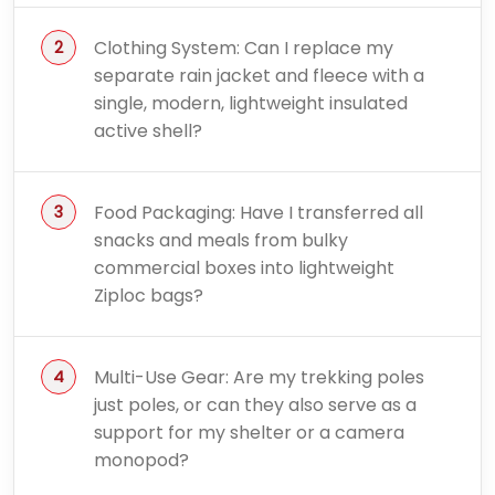
Clothing System: Can I replace my
separate rain jacket and fleece with a
single, modern, lightweight insulated
active shell?
Food Packaging: Have I transferred all
snacks and meals from bulky
commercial boxes into lightweight
Ziploc bags?
Multi-Use Gear: Are my trekking poles
just poles, or can they also serve as a
support for my shelter or a camera
monopod?