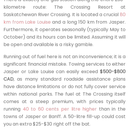
kilometre route: The Crossing Resort at
Saskatchewan River Crossing. It is located a crucial
80
km from Lake Louise
and a long 150 km from Jasper.
Furthermore, it operates seasonally (typically May to
October) and its hours can be limited. Assuming it will
be open and available is a risky gamble.
Running out of fuel here is not an inconvenience; it is a
significant financial mistake. Towing services to either
Jasper or Lake Louise can easily exceed
$500-$800
CAD
, as many standard roadside assistance plans
have distance limitations or do not fully cover service
within national parks. The fuel at The Crossing itself
comes at a steep premium, with prices typically
running
40 to 60 cents per litre higher
than in the
towns of Jasper or Banff. A 50-litre fill-up could cost
you an extra $25-$30 right off the bat.