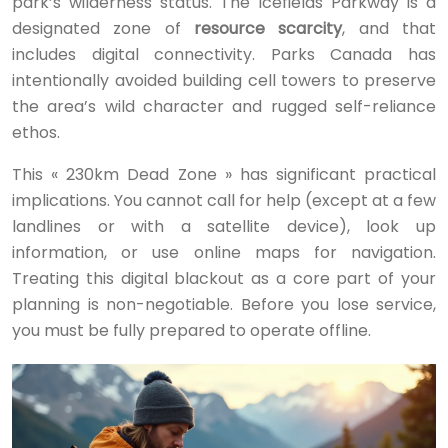
park’s wilderness status. The Icefields Parkway is a
designated zone of
resource scarcity
, and that
includes digital connectivity. Parks Canada has
intentionally avoided building cell towers to preserve
the area’s wild character and rugged self-reliance
ethos.
This « 230km Dead Zone » has significant practical
implications. You cannot call for help (except at a few
landlines or with a satellite device), look up
information, or use online maps for navigation.
Treating this digital blackout as a core part of your
planning is non-negotiable. Before you lose service,
you must be fully prepared to operate offline.