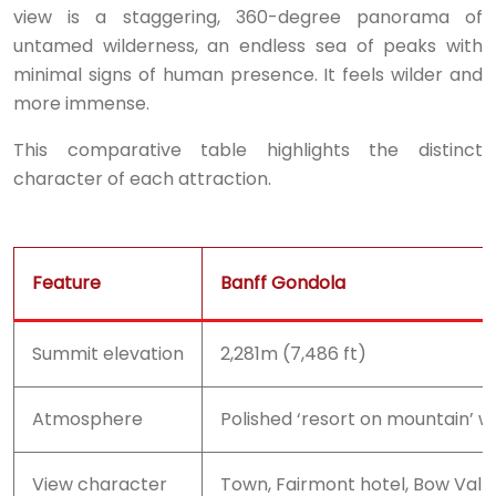
view is a staggering, 360-degree panorama of
untamed wilderness, an endless sea of peaks with
minimal signs of human presence. It feels wilder and
more immense.
This comparative table highlights the distinct
character of each attraction.
Feature
Banff Gondola
Summit elevation
2,281m (7,486 ft)
Atmosphere
Polished ‘resort on mountain’ wi
View character
Town, Fairmont hotel, Bow Valley