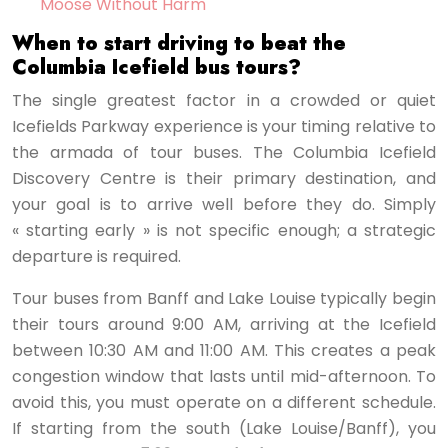
Moose Without Harm
When to start driving to beat the
Columbia Icefield bus tours?
The single greatest factor in a crowded or quiet
Icefields Parkway experience is your timing relative to
the armada of tour buses. The Columbia Icefield
Discovery Centre is their primary destination, and
your goal is to arrive well before they do. Simply
« starting early » is not specific enough; a strategic
departure is required.
Tour buses from Banff and Lake Louise typically begin
their tours around 9:00 AM, arriving at the Icefield
between 10:30 AM and 11:00 AM. This creates a peak
congestion window that lasts until mid-afternoon. To
avoid this, you must operate on a different schedule.
If starting from the south (Lake Louise/Banff), you