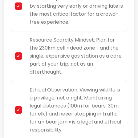
by starting very early or arriving late is
the most critical factor for a crowd-
free experience.
Resource Scarcity Mindset: Plan for
the 230km cell « dead zone » and the
single, expensive gas station as a core
part of your trip, not as an
afterthought.
Ethical Observation: Viewing wildlife is
a privilege, not a right. Maintaining
legal distances (100m for bears, 30m
for elk) and never stopping in traffic
for a « bear jam » is a legal and ethical
responsibility.