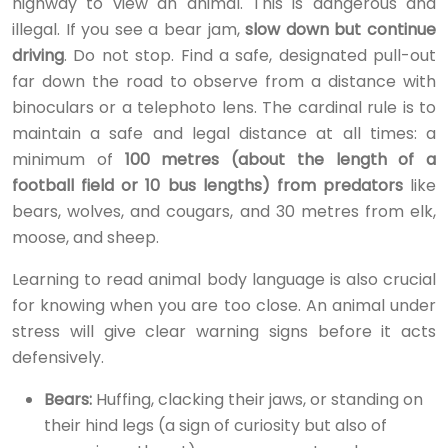
highway to view an animal. This is dangerous and
illegal. If you see a bear jam,
slow down but continue
driving
. Do not stop. Find a safe, designated pull-out
far down the road to observe from a distance with
binoculars or a telephoto lens. The cardinal rule is to
maintain a safe and legal distance at all times: a
minimum of
100 metres (about the length of a
football field or 10 bus lengths) from predators
like
bears, wolves, and cougars, and 30 metres from elk,
moose, and sheep.
Learning to read animal body language is also crucial
for knowing when you are too close. An animal under
stress will give clear warning signs before it acts
defensively.
Bears:
Huffing, clacking their jaws, or standing on
their hind legs (a sign of curiosity but also of