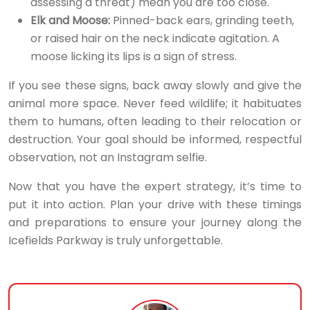
assessing a threat) mean you are too close.
Elk and Moose:
Pinned-back ears, grinding teeth,
or raised hair on the neck indicate agitation. A
moose licking its lips is a sign of stress.
If you see these signs, back away slowly and give the
animal more space. Never feed wildlife; it habituates
them to humans, often leading to their relocation or
destruction. Your goal should be informed, respectful
observation, not an Instagram selfie.
Now that you have the expert strategy, it’s time to
put it into action. Plan your drive with these timings
and preparations to ensure your journey along the
Icefields Parkway is truly unforgettable.