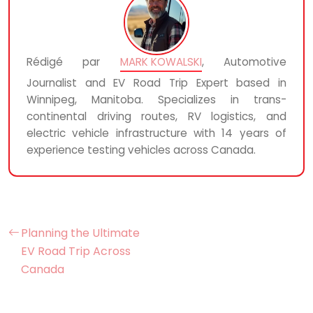
Rédigé par
MARK KOWALSKI
, Automotive
Journalist and EV Road Trip Expert based in
Winnipeg, Manitoba. Specializes in trans-
continental driving routes, RV logistics, and
electric vehicle infrastructure with 14 years of
experience testing vehicles across Canada.
Planning the Ultimate
EV Road Trip Across
Canada