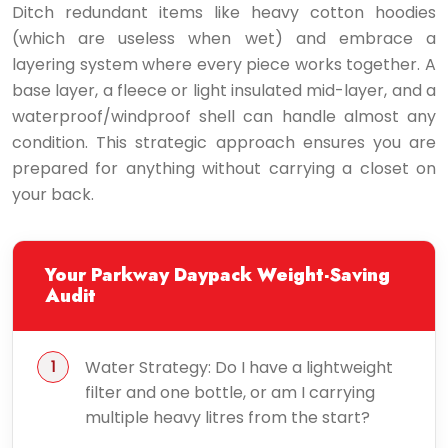
Ditch redundant items like heavy cotton hoodies
(which are useless when wet) and embrace a
layering system where every piece works together. A
base layer, a fleece or light insulated mid-layer, and a
waterproof/windproof shell can handle almost any
condition. This strategic approach ensures you are
prepared for anything without carrying a closet on
your back.
Your Parkway Daypack Weight-Saving
Audit
Water Strategy: Do I have a lightweight
filter and one bottle, or am I carrying
multiple heavy litres from the start?