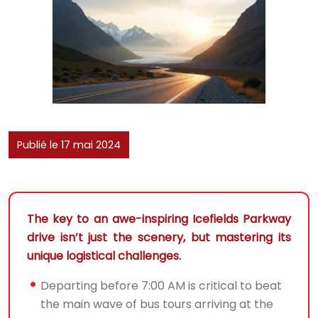
Publié le 17 mai 2024
The key to an awe-inspiring Icefields Parkway
drive isn’t just the scenery, but mastering its
unique logistical challenges.
Departing before 7:00 AM is critical to beat
the main wave of bus tours arriving at the