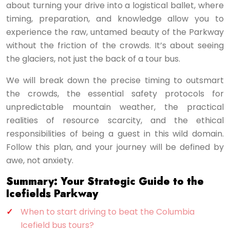
about turning your drive into a logistical ballet, where
timing, preparation, and knowledge allow you to
experience the raw, untamed beauty of the Parkway
without the friction of the crowds. It’s about seeing
the glaciers, not just the back of a tour bus.
We will break down the precise timing to outsmart
the crowds, the essential safety protocols for
unpredictable mountain weather, the practical
realities of resource scarcity, and the ethical
responsibilities of being a guest in this wild domain.
Follow this plan, and your journey will be defined by
awe, not anxiety.
Summary: Your Strategic Guide to the
Icefields Parkway
When to start driving to beat the Columbia
Icefield bus tours?