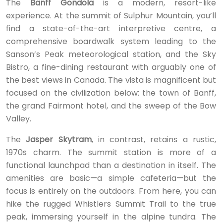
The
Banff Gondola
is a modern, resort-like
experience. At the summit of Sulphur Mountain, you’ll
find a state-of-the-art interpretive centre, a
comprehensive boardwalk system leading to the
Sanson’s Peak meteorological station, and the Sky
Bistro, a fine-dining restaurant with arguably one of
the best views in Canada. The vista is magnificent but
focused on the civilization below: the town of Banff,
the grand Fairmont hotel, and the sweep of the Bow
Valley.
The
Jasper Skytram
, in contrast, retains a rustic,
1970s charm. The summit station is more of a
functional launchpad than a destination in itself. The
amenities are basic—a simple cafeteria—but the
focus is entirely on the outdoors. From here, you can
hike the rugged Whistlers Summit Trail to the true
peak, immersing yourself in the alpine tundra. The