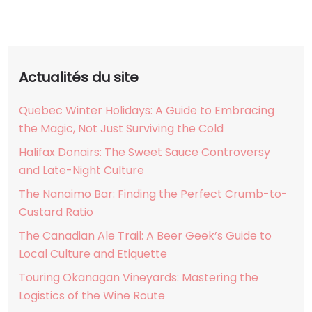
Actualités du site
Quebec Winter Holidays: A Guide to Embracing
the Magic, Not Just Surviving the Cold
Halifax Donairs: The Sweet Sauce Controversy
and Late-Night Culture
The Nanaimo Bar: Finding the Perfect Crumb-to-
Custard Ratio
The Canadian Ale Trail: A Beer Geek’s Guide to
Local Culture and Etiquette
Touring Okanagan Vineyards: Mastering the
Logistics of the Wine Route