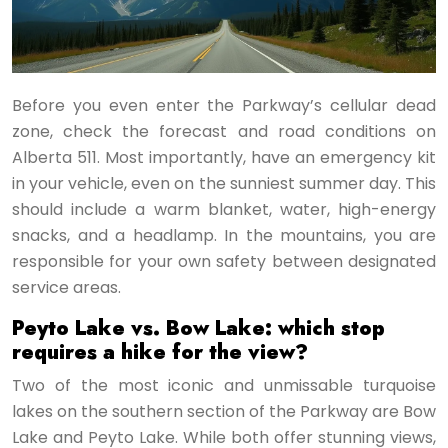
Before you even enter the Parkway’s cellular dead
zone, check the forecast and road conditions on
Alberta 511. Most importantly, have an emergency kit
in your vehicle, even on the sunniest summer day. This
should include a warm blanket, water, high-energy
snacks, and a headlamp. In the mountains, you are
responsible for your own safety between designated
service areas.
Peyto Lake vs. Bow Lake: which stop
requires a hike for the view?
Two of the most iconic and unmissable turquoise
lakes on the southern section of the Parkway are Bow
Lake and Peyto Lake. While both offer stunning views,