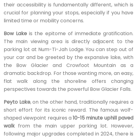
their accessibility is fundamentally different, which is
crucial for planning your stops, especially if you have
limited time or mobility concerns.
Bow Lake
is the epitome of immediate gratification.
The main viewing area is directly adjacent to the
parking lot at Num-Ti-Jah Lodge. You can step out of
your car and be greeted by the expansive lake, with
the Bow Glacier and Crowfoot Mountain as a
dramatic backdrop. For those wanting more, an easy,
flat walk along the shoreline offers changing
perspectives towards the powerful Bow Glacier Falls.
Peyto Lake
, on the other hand, traditionally requires a
short effort for its iconic reward. The famous wolf-
shaped viewpoint requires a
10-15 minute uphill paved
walk
from the main upper parking lot. However,
following major upgrades completed in 2024, there is