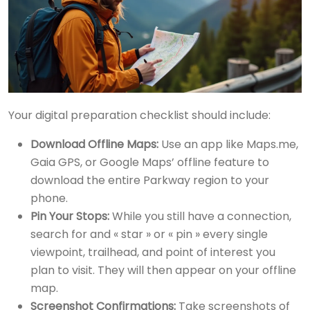
Your digital preparation checklist should include:
Download Offline Maps:
Use an app like Maps.me,
Gaia GPS, or Google Maps’ offline feature to
download the entire Parkway region to your
phone.
Pin Your Stops:
While you still have a connection,
search for and « star » or « pin » every single
viewpoint, trailhead, and point of interest you
plan to visit. They will then appear on your offline
map.
Screenshot Confirmations:
Take screenshots of