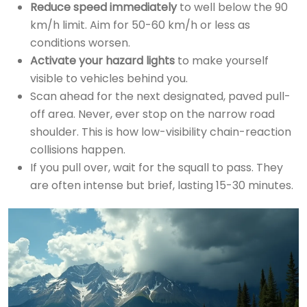
Reduce speed immediately
to well below the 90
km/h limit. Aim for 50-60 km/h or less as
conditions worsen.
Activate your hazard lights
to make yourself
visible to vehicles behind you.
Scan ahead for the next designated, paved pull-
off area. Never, ever stop on the narrow road
shoulder. This is how low-visibility chain-reaction
collisions happen.
If you pull over, wait for the squall to pass. They
are often intense but brief, lasting 15-30 minutes.