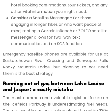
hotel booking confirmations, tour tickets, and any
other vital information you might need.
Consider a Satellite Messenger:
For those
engaging in longer hikes or who want peace of
mind, renting a Garmin inReach or ZOLEO satellite
messenger allows for two-way text
communication and an SOS function.
Emergency satellite phones are available for use at
Saskatchewan River Crossing and Sunwapta Falls
Rocky Mountain Lodge, but planning to not need
them is the best strategy.
Running out of gas between Lake Louise
and Jasper: a costly mistake
The most common and avoidable logistical failure on
the Icefields Parkway is underestimating fuel needs.
There is exactly one gas station along the entire 230-