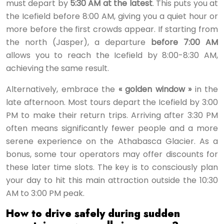
must depart by
5:30 AM at the latest
. This puts you at
the Icefield before 8:00 AM, giving you a quiet hour or
more before the first crowds appear. If starting from
the north (Jasper), a departure
before 7:00 AM
allows you to reach the Icefield by 8:00-8:30 AM,
achieving the same result.
Alternatively, embrace the
« golden window »
in the
late afternoon. Most tours depart the Icefield by 3:00
PM to make their return trips. Arriving after 3:30 PM
often means significantly fewer people and a more
serene experience on the Athabasca Glacier. As a
bonus, some tour operators may offer discounts for
these later time slots. The key is to consciously plan
your day to hit this main attraction outside the 10:30
AM to 3:00 PM peak.
How to drive safely during sudden