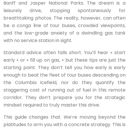
Banff and Jasper National Parks. The dream is a
leisurely drive, stopping spontaneously for
breathtaking photos. The reality, however, can often
be a conga line of tour buses, crowded viewpoints,
and the low-grade anxiety of a dwindling gas tank
with no service station in sight.
Standard advice often falls short. You’ll hear « start
early » or « fill up on gas, » but these tips are just the
starting point. They don’t tell you how early is early
enough to beat the fleet of tour buses descending on
the Columbia Icefield, nor do they quantify the
staggering cost of running out of fuel in this remote
corridor. They don’t prepare you for the strategic
mindset required to truly master this drive.
This guide changes that. We’re moving beyond the
platitudes to arm you with a concrete strategy. This is