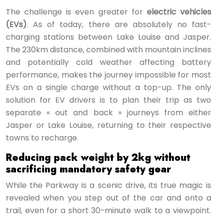
The challenge is even greater for
electric vehicles
(EVs)
. As of today, there are absolutely no fast-
charging stations between Lake Louise and Jasper.
The 230km distance, combined with mountain inclines
and potentially cold weather affecting battery
performance, makes the journey impossible for most
EVs on a single charge without a top-up. The only
solution for EV drivers is to plan their trip as two
separate « out and back » journeys from either
Jasper or Lake Louise, returning to their respective
towns to recharge.
Reducing pack weight by 2kg without
sacrificing mandatory safety gear
While the Parkway is a scenic drive, its true magic is
revealed when you step out of the car and onto a
trail, even for a short 30-minute walk to a viewpoint.