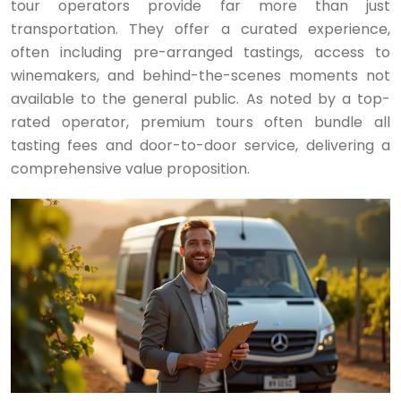
tour operators provide far more than just
transportation. They offer a curated experience,
often including pre-arranged tastings, access to
winemakers, and behind-the-scenes moments not
available to the general public. As noted by a top-
rated operator, premium tours often bundle all
tasting fees and door-to-door service, delivering a
comprehensive value proposition.