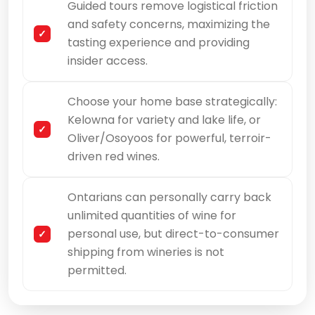
Guided tours remove logistical friction
and safety concerns, maximizing the
tasting experience and providing
insider access.
Choose your home base strategically:
Kelowna for variety and lake life, or
Oliver/Osoyoos for powerful, terroir-
driven red wines.
Ontarians can personally carry back
unlimited quantities of wine for
personal use, but direct-to-consumer
shipping from wineries is not
permitted.