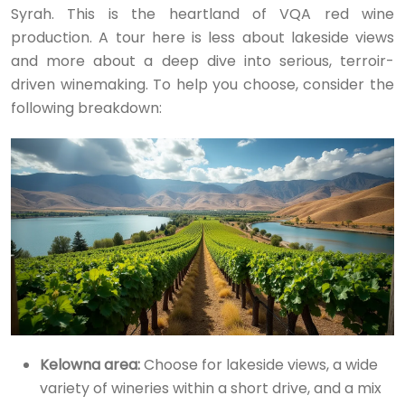
Syrah. This is the heartland of VQA red wine
production. A tour here is less about lakeside views
and more about a deep dive into serious, terroir-
driven winemaking. To help you choose, consider the
following breakdown:
Kelowna area:
Choose for lakeside views, a wide
variety of wineries within a short drive, and a mix