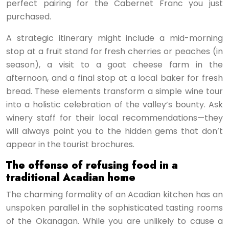
perfect pairing for the Cabernet Franc you just
purchased.
A strategic itinerary might include a mid-morning
stop at a fruit stand for fresh cherries or peaches (in
season), a visit to a goat cheese farm in the
afternoon, and a final stop at a local baker for fresh
bread. These elements transform a simple wine tour
into a holistic celebration of the valley’s bounty. Ask
winery staff for their local recommendations—they
will always point you to the hidden gems that don’t
appear in the tourist brochures.
The offense of refusing food in a
traditional Acadian home
The charming formality of an Acadian kitchen has an
unspoken parallel in the sophisticated tasting rooms
of the Okanagan. While you are unlikely to cause a