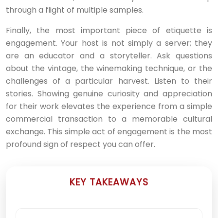
through a flight of multiple samples.
Finally, the most important piece of etiquette is
engagement. Your host is not simply a server; they
are an educator and a storyteller. Ask questions
about the vintage, the winemaking technique, or the
challenges of a particular harvest. Listen to their
stories. Showing genuine curiosity and appreciation
for their work elevates the experience from a simple
commercial transaction to a memorable cultural
exchange. This simple act of engagement is the most
profound sign of respect you can offer.
KEY TAKEAWAYS