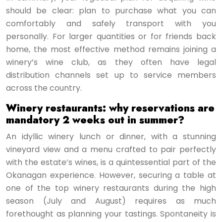
should be clear: plan to purchase what you can
comfortably and safely transport with you
personally. For larger quantities or for friends back
home, the most effective method remains joining a
winery’s wine club, as they often have legal
distribution channels set up to service members
across the country.
Winery restaurants: why reservations are
mandatory 2 weeks out in summer?
An idyllic winery lunch or dinner, with a stunning
vineyard view and a menu crafted to pair perfectly
with the estate’s wines, is a quintessential part of the
Okanagan experience. However, securing a table at
one of the top winery restaurants during the high
season (July and August) requires as much
forethought as planning your tastings. Spontaneity is