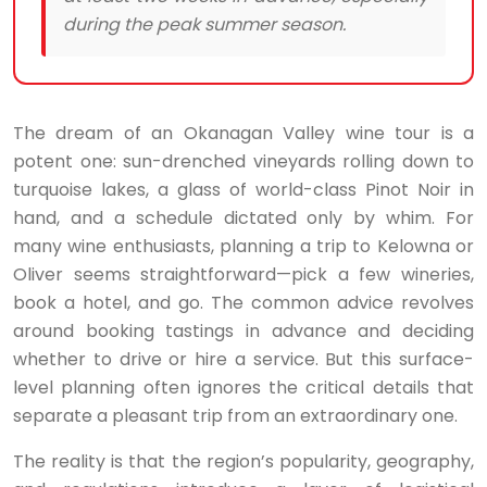
during the peak summer season.
The dream of an Okanagan Valley wine tour is a
potent one: sun-drenched vineyards rolling down to
turquoise lakes, a glass of world-class Pinot Noir in
hand, and a schedule dictated only by whim. For
many wine enthusiasts, planning a trip to Kelowna or
Oliver seems straightforward—pick a few wineries,
book a hotel, and go. The common advice revolves
around booking tastings in advance and deciding
whether to drive or hire a service. But this surface-
level planning often ignores the critical details that
separate a pleasant trip from an extraordinary one.
The reality is that the region’s popularity, geography,