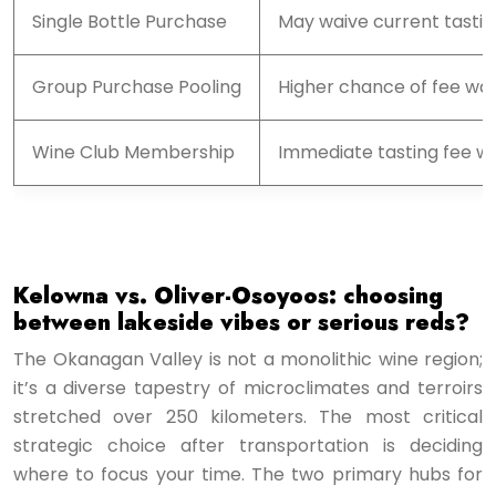
Single Bottle Purchase
May waive current tastin
Group Purchase Pooling
Higher chance of fee wai
Wine Club Membership
Immediate tasting fee wai
Kelowna vs. Oliver-Osoyoos: choosing
between lakeside vibes or serious reds?
The Okanagan Valley is not a monolithic wine region;
it’s a diverse tapestry of microclimates and terroirs
stretched over 250 kilometers. The most critical
strategic choice after transportation is deciding
where to focus your time. The two primary hubs for