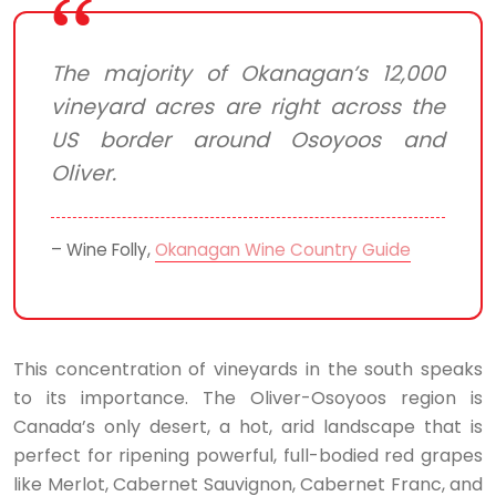
The majority of Okanagan’s 12,000
vineyard acres are right across the
US border around Osoyoos and
Oliver.
– Wine Folly,
Okanagan Wine Country Guide
This concentration of vineyards in the south speaks
to its importance. The Oliver-Osoyoos region is
Canada’s only desert, a hot, arid landscape that is
perfect for ripening powerful, full-bodied red grapes
like Merlot, Cabernet Sauvignon, Cabernet Franc, and