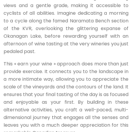
views and a gentle grade, making it accessible to
cyclists of all abilities. Imagine dedicating a morning
to a cycle along the famed Naramata Bench section
of the KVR, overlooking the glittering expanse of
Okanagan Lake, before rewarding yourself with an
afternoon of wine tasting at the very wineries you just
pedaled past.
This « earn your wine » approach does more than just
provide exercise. It connects you to the landscape in
a more intimate way, allowing you to appreciate the
scale of the vineyards and the contours of the land. It
ensures that your final tasting of the day is as focused
and enjoyable as your first. By building in these
alternative activities, you craft a well-paced, multi-
dimensional journey that engages all the senses and
leaves you with a much deeper appreciation for this