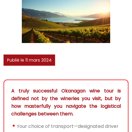
Publié le 11 mars 2024
A truly successful Okanagan wine tour is
defined not by the wineries you visit, but by
how masterfully you navigate the logistical
challenges between them.
Your choice of transport—designated driver