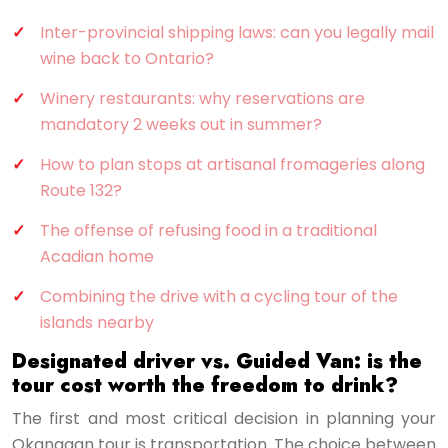
Inter-provincial shipping laws: can you legally mail
wine back to Ontario?
Winery restaurants: why reservations are
mandatory 2 weeks out in summer?
How to plan stops at artisanal fromageries along
Route 132?
The offense of refusing food in a traditional
Acadian home
Combining the drive with a cycling tour of the
islands nearby
Designated driver vs. Guided Van: is the
tour cost worth the freedom to drink?
The first and most critical decision in planning your
Okanagan tour is transportation. The choice between