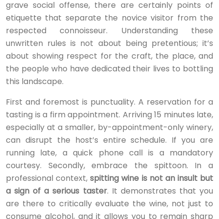
grave social offense, there are certainly points of
etiquette that separate the novice visitor from the
respected connoisseur. Understanding these
unwritten rules is not about being pretentious; it’s
about showing respect for the craft, the place, and
the people who have dedicated their lives to bottling
this landscape.
First and foremost is punctuality. A reservation for a
tasting is a firm appointment. Arriving 15 minutes late,
especially at a smaller, by-appointment-only winery,
can disrupt the host’s entire schedule. If you are
running late, a quick phone call is a mandatory
courtesy. Secondly, embrace the spittoon. In a
professional context,
spitting wine is not an insult but
a sign of a serious taster
. It demonstrates that you
are there to critically evaluate the wine, not just to
consume alcohol, and it allows you to remain sharp