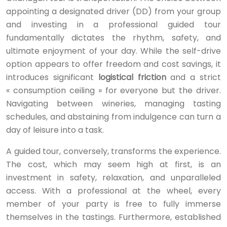
appointing a designated driver (DD) from your group
and investing in a professional guided tour
fundamentally dictates the rhythm, safety, and
ultimate enjoyment of your day. While the self-drive
option appears to offer freedom and cost savings, it
introduces significant
logistical friction
and a strict
« consumption ceiling » for everyone but the driver.
Navigating between wineries, managing tasting
schedules, and abstaining from indulgence can turn a
day of leisure into a task.
A guided tour, conversely, transforms the experience.
The cost, which may seem high at first, is an
investment in safety, relaxation, and unparalleled
access. With a professional at the wheel, every
member of your party is free to fully immerse
themselves in the tastings. Furthermore, established