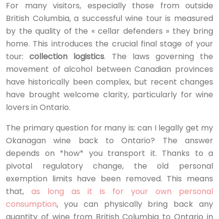
For many visitors, especially those from outside
British Columbia, a successful wine tour is measured
by the quality of the « cellar defenders » they bring
home. This introduces the crucial final stage of your
tour:
collection logistics
. The laws governing the
movement of alcohol between Canadian provinces
have historically been complex, but recent changes
have brought welcome clarity, particularly for wine
lovers in Ontario.
The primary question for many is: can I legally get my
Okanagan wine back to Ontario? The answer
depends on *how* you transport it. Thanks to a
pivotal regulatory change, the old personal
exemption limits have been removed. This means
that,
as long as it is for your own personal
consumption
, you can physically bring back any
quantity of wine from British Columbia to Ontario in