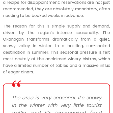
a recipe for disappointment; reservations are not just
recommended, they are absolutely mandatory, often
needing to be booked weeks in advance.
The reason for this is simple supply and demand,
driven by the region’s intense seasonality. The
Okanagan transforms dramatically from a quiet,
snowy valley in winter to a bustling, sun-soaked
destination in summer. This seasonal pressure is felt
most acutely at the acclaimed winery bistros, which
have a limited number of tables and a massive influx
of eager diners.
The area is very seasonal. It’s snowy
in the winter with very little tourist
traffic, and it’s jam-packed (and