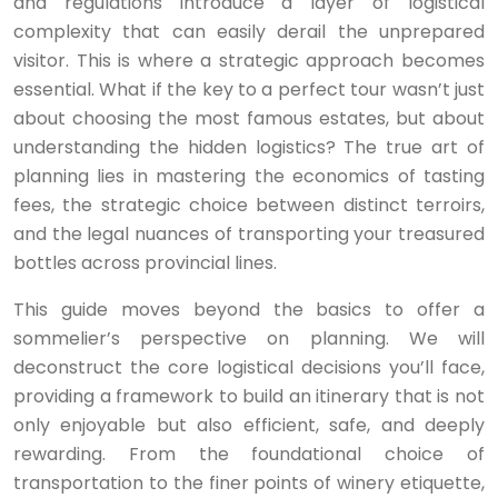
and regulations introduce a layer of logistical
complexity that can easily derail the unprepared
visitor. This is where a strategic approach becomes
essential. What if the key to a perfect tour wasn’t just
about choosing the most famous estates, but about
understanding the hidden logistics? The true art of
planning lies in mastering the economics of tasting
fees, the strategic choice between distinct terroirs,
and the legal nuances of transporting your treasured
bottles across provincial lines.
This guide moves beyond the basics to offer a
sommelier’s perspective on planning. We will
deconstruct the core logistical decisions you’ll face,
providing a framework to build an itinerary that is not
only enjoyable but also efficient, safe, and deeply
rewarding. From the foundational choice of
transportation to the finer points of winery etiquette,