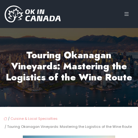
Touring Okanagan
Vineyards: Mastering the
Logistics of the Wine Route
/
Cuisine & Local Specialties
/ Touring Okanagan Vineyards: Mastering the Logistics of the Wine Route