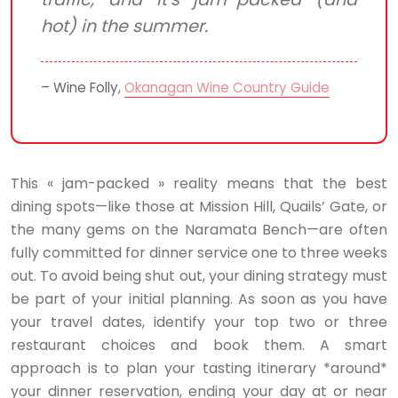
hot) in the summer.
– Wine Folly,
Okanagan Wine Country Guide
This « jam-packed » reality means that the best
dining spots—like those at Mission Hill, Quails’ Gate, or
the many gems on the Naramata Bench—are often
fully committed for dinner service one to three weeks
out. To avoid being shut out, your dining strategy must
be part of your initial planning. As soon as you have
your travel dates, identify your top two or three
restaurant choices and book them. A smart
approach is to plan your tasting itinerary *around*
your dinner reservation, ending your day at or near