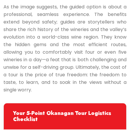
As the image suggests, the guided option is about a
professional, seamless experience. The benefits
extend beyond safety; guides are storytellers who
share the rich history of the wineries and the valley’s
evolution into a world-class wine region. They know
the hidden gems and the most efficient routes,
allowing you to comfortably visit four or even five
wineries in a day—a feat that is both challenging and
unwise for a self-driving group. Ultimately, the cost of
a tour is the price of true freedom: the freedom to
taste, to learn, and to soak in the views without a
single worry.
Your 5-Point Okanagan Tour Logistics
Checklist