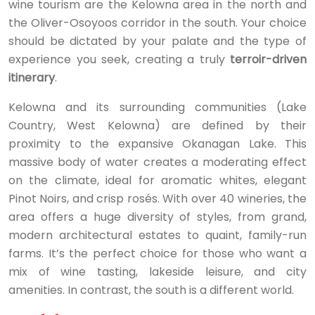
wine tourism are the Kelowna area in the north and
the Oliver-Osoyoos corridor in the south. Your choice
should be dictated by your palate and the type of
experience you seek, creating a truly
terroir-driven
itinerary
.
Kelowna and its surrounding communities (Lake
Country, West Kelowna) are defined by their
proximity to the expansive Okanagan Lake. This
massive body of water creates a moderating effect
on the climate, ideal for aromatic whites, elegant
Pinot Noirs, and crisp rosés. With over 40 wineries, the
area offers a huge diversity of styles, from grand,
modern architectural estates to quaint, family-run
farms. It’s the perfect choice for those who want a
mix of wine tasting, lakeside leisure, and city
amenities. In contrast, the south is a different world.