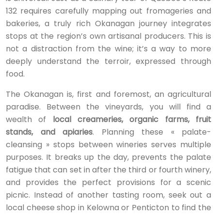
132 requires carefully mapping out fromageries and
bakeries, a truly rich Okanagan journey integrates
stops at the region’s own artisanal producers. This is
not a distraction from the wine; it’s a way to more
deeply understand the terroir, expressed through
food.
The Okanagan is, first and foremost, an agricultural
paradise. Between the vineyards, you will find a
wealth of
local creameries, organic farms, fruit
stands, and apiaries
. Planning these « palate-
cleansing » stops between wineries serves multiple
purposes. It breaks up the day, prevents the palate
fatigue that can set in after the third or fourth winery,
and provides the perfect provisions for a scenic
picnic. Instead of another tasting room, seek out a
local cheese shop in Kelowna or Penticton to find the