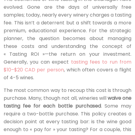
evolved. Gone are the days of universally free
samples; today, nearly every winery charges a tasting
fee. This isn’t a deterrent but a shift towards a more
premium, educational experience. For the strategic
planner, the question becomes about managing
these costs and understanding the concept of
« Tasting ROI »—the return on your investment.
Generally, you can expect
tasting fees to run from
$10–$20 CAD per person
, which often covers a flight
of 4-5 wines.
The most common way to recoup this cost is through
purchase. Many, though not all, wineries will
waive one
tasting fee for each bottle purchased
. Some may
require a two-bottle purchase. This policy creates a
decision point at every tasting bar: is the wine good
enough to « pay for » your tasting? For a couple, this