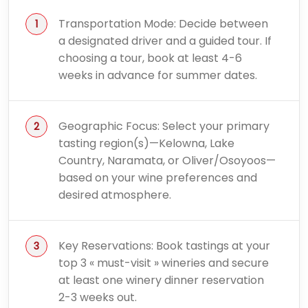
Transportation Mode: Decide between
a designated driver and a guided tour. If
choosing a tour, book at least 4-6
weeks in advance for summer dates.
Geographic Focus: Select your primary
tasting region(s)—Kelowna, Lake
Country, Naramata, or Oliver/Osoyoos—
based on your wine preferences and
desired atmosphere.
Key Reservations: Book tastings at your
top 3 « must-visit » wineries and secure
at least one winery dinner reservation
2-3 weeks out.