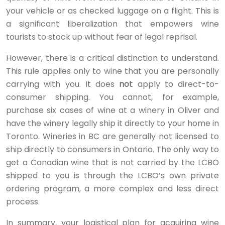
your vehicle or as checked luggage on a flight. This is
a significant liberalization that empowers wine
tourists to stock up without fear of legal reprisal.
However, there is a critical distinction to understand.
This rule applies only to wine that you are personally
carrying with you. It does
not
apply to direct-to-
consumer shipping. You cannot, for example,
purchase six cases of wine at a winery in Oliver and
have the winery legally ship it directly to your home in
Toronto. Wineries in BC are generally not licensed to
ship directly to consumers in Ontario. The only way to
get a Canadian wine that is not carried by the LCBO
shipped to you is through the LCBO’s own private
ordering program, a more complex and less direct
process.
In summary, your logistical plan for acquiring wine