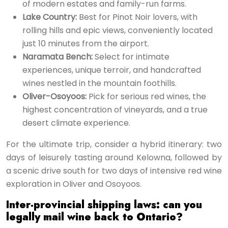
of modern estates and family-run farms.
Lake Country:
Best for Pinot Noir lovers, with
rolling hills and epic views, conveniently located
just 10 minutes from the airport.
Naramata Bench:
Select for intimate
experiences, unique terroir, and handcrafted
wines nestled in the mountain foothills.
Oliver-Osoyoos:
Pick for serious red wines, the
highest concentration of vineyards, and a true
desert climate experience.
For the ultimate trip, consider a hybrid itinerary: two
days of leisurely tasting around Kelowna, followed by
a scenic drive south for two days of intensive red wine
exploration in Oliver and Osoyoos.
Inter-provincial shipping laws: can you
legally mail wine back to Ontario?