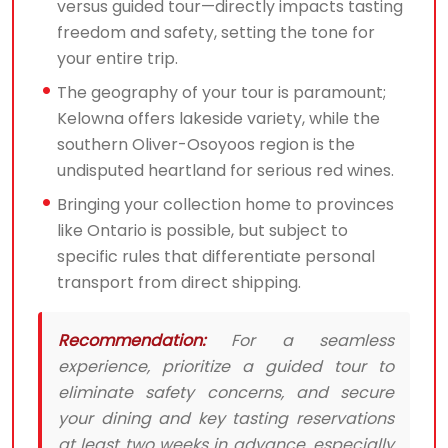
versus guided tour—directly impacts tasting
freedom and safety, setting the tone for
your entire trip.
The geography of your tour is paramount;
Kelowna offers lakeside variety, while the
southern Oliver-Osoyoos region is the
undisputed heartland for serious red wines.
Bringing your collection home to provinces
like Ontario is possible, but subject to
specific rules that differentiate personal
transport from direct shipping.
Recommendation:
For a seamless
experience, prioritize a guided tour to
eliminate safety concerns, and secure
your dining and key tasting reservations
at least two weeks in advance, especially