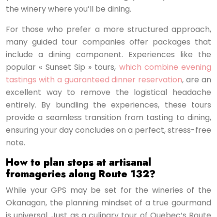
the winery where you’ll be dining.
For those who prefer a more structured approach,
many guided tour companies offer packages that
include a dining component. Experiences like the
popular « Sunset Sip » tours,
which combine evening
tastings with a guaranteed dinner reservation
, are an
excellent way to remove the logistical headache
entirely. By bundling the experiences, these tours
provide a seamless transition from tasting to dining,
ensuring your day concludes on a perfect, stress-free
note.
How to plan stops at artisanal
fromageries along Route 132?
While your GPS may be set for the wineries of the
Okanagan, the planning mindset of a true gourmand
is universal. Just as a culinary tour of Quebec’s Route