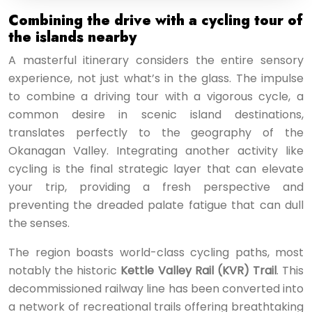
Combining the drive with a cycling tour of
the islands nearby
A masterful itinerary considers the entire sensory
experience, not just what’s in the glass. The impulse
to combine a driving tour with a vigorous cycle, a
common desire in scenic island destinations,
translates perfectly to the geography of the
Okanagan Valley. Integrating another activity like
cycling is the final strategic layer that can elevate
your trip, providing a fresh perspective and
preventing the dreaded palate fatigue that can dull
the senses.
The region boasts world-class cycling paths, most
notably the historic
Kettle Valley Rail (KVR) Trail
. This
decommissioned railway line has been converted into
a network of recreational trails offering breathtaking