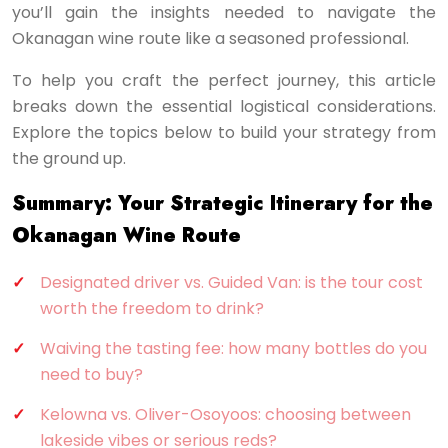
you’ll gain the insights needed to navigate the
Okanagan wine route like a seasoned professional.
To help you craft the perfect journey, this article
breaks down the essential logistical considerations.
Explore the topics below to build your strategy from
the ground up.
Summary: Your Strategic Itinerary for the
Okanagan Wine Route
Designated driver vs. Guided Van: is the tour cost
worth the freedom to drink?
Waiving the tasting fee: how many bottles do you
need to buy?
Kelowna vs. Oliver-Osoyoos: choosing between
lakeside vibes or serious reds?