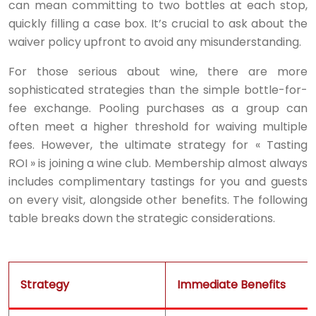
can mean committing to two bottles at each stop,
quickly filling a case box. It’s crucial to ask about the
waiver policy upfront to avoid any misunderstanding.
For those serious about wine, there are more
sophisticated strategies than the simple bottle-for-
fee exchange. Pooling purchases as a group can
often meet a higher threshold for waiving multiple
fees. However, the ultimate strategy for « Tasting
ROI » is joining a wine club. Membership almost always
includes complimentary tastings for you and guests
on every visit, alongside other benefits. The following
table breaks down the strategic considerations.
Strategy
Immediate Benefits