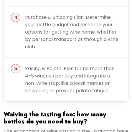
Purchase & Shipping Plan: Determine
your bottle budget and research your
options for getting wine home, whether
by personal transport or through a wine
club.
Pacing & Palate: Plan for no more than
4-5 wineries per day and integrate a
non-wine stop, like a local market or
viewpoint, to prevent palate fatigue.
Waiving the tasting fee: how many
bottles do you need to buy?
The economics of wine tasting in the Okanagan have